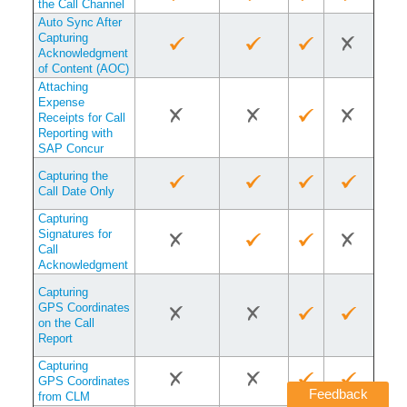
the Call Channel
Auto Sync After
Capturing
Acknowledgment
of Content (AOC)
Attaching
Expense
Receipts for Call
Reporting with
SAP Concur
Capturing the
Call Date Only
Capturing
Signatures for
Call
Acknowledgment
Capturing
GPS Coordinates
on the Call
Report
Capturing
GPS Coordinates
Feedback
from CLM