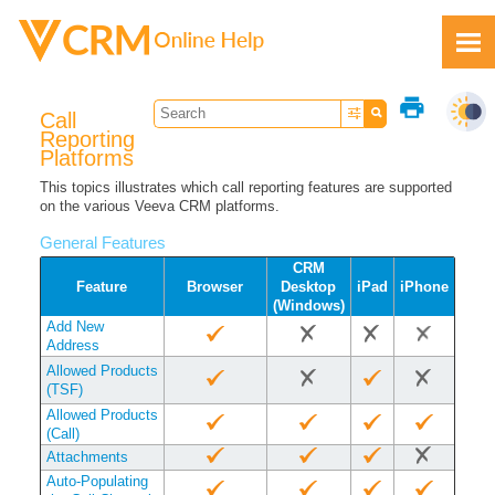
Skip To Main Content
print
Call
Reporting
Platforms
This topics illustrates which call reporting features are supported
on the various Veeva CRM platforms.
Feedback
General Features
CRM
Feature
Browser
Desktop
iPad
iPhone
(Windows)
Add New
Address
Allowed Products
(TSF)
Allowed Products
(Call)
Attachments
Auto-Populating