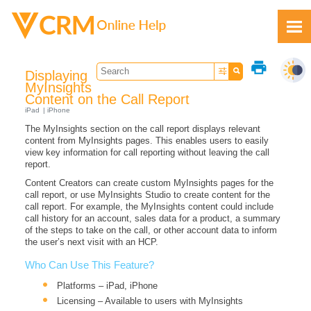
Skip To Main Content
print
Displaying
MyInsights
Content on the Call Report
iPad
iPhone
The MyInsights section on the call report displays relevant
Feedback
content from MyInsights pages. This enables users to easily
view key information for call reporting without leaving the call
report.
Content Creators can create custom MyInsights pages for the
call report, or use MyInsights Studio to create content for the
call report. For example, the MyInsights content could include
call history for an account, sales data for a product, a summary
of the steps to take on the call, or other account data to inform
the user’s next visit with an HCP.
Who Can Use This Feature?
Platforms – iPad, iPhone
Licensing – Available to users with MyInsights