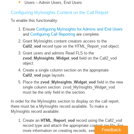
Users – Admin Users, End Users
Configuring MyInsights Content on the Call Report
To enable this functionality:
Ensure
Configuring MyInsights for Admins and End Users
and
Configuring Call Reporting
are complete.
Grant MyInsights content creators access to the
Call2_vod
record type on the HTML_Report_vod object.
Grant users and admins Read FLS to the
zvod_MyInsights_Widget_vod
field on the Call2_vod
object.
Create a single column section on the appropriate
Call2_vod
page layouts.
Place the
zvod_MyInsights_Widget_vod
field in the new
single column section. zvod_MyInsights_Widget_vod
must be the only field in the section.
In order for the MyInsights section to display on the call report,
there must be a MyInsights record available. To make a
MyInsights record available:
Create an
HTML_Report_vod
record using the Call2_vod
record type and attach the appropriate content zip file. For
Feedback
more information on creating records, see
Creating