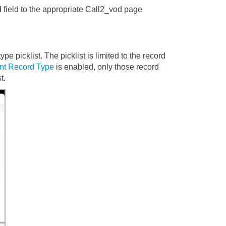
d
field to the appropriate Call2_vod page
pe picklist. The picklist is limited to the record
unt Record Type
is enabled, only those record
t.