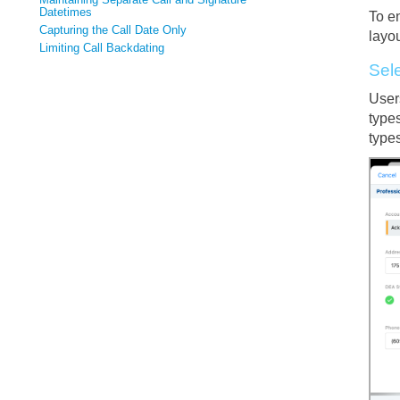
Datetimes
To en
Capturing the Call Date Only
layou
Limiting Call Backdating
Sel
Users
types
types