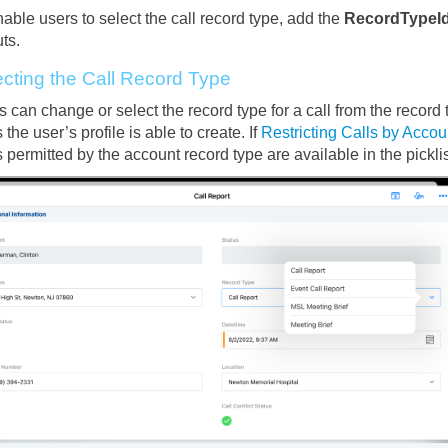
able users to select the call record type, add the
RecordTypeI
ts.
ecting the Call Record Type
 can change or select the record type for a call from the record ty
 the user’s profile is able to create. If
Restricting Calls by Acco
 permitted by the account record type are available in the picklis