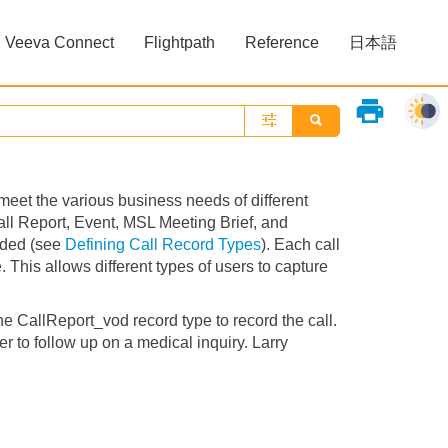
Veeva Connect
Flightpath
Reference
日本語
»
»
print
o meet the various business needs of different
all Report, Event, MSL Meeting Brief, and
eded (see
Defining Call Record Types
). Each call
 This allows different types of users to capture
e CallReport_vod record type to record the call.
r to follow up on a medical inquiry. Larry