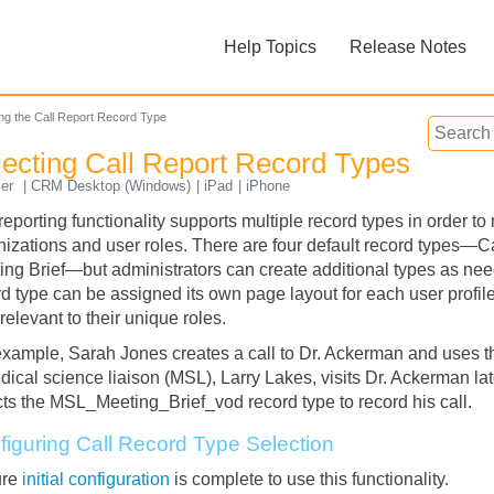
Skip To Main Content
Help Topics
Release Notes
»
»
ing the Call Report Record Type
lecting Call Report Record Types
ser
CRM Desktop (Windows)
iPad
iPhone
reporting functionality supports multiple record types in order t
nizations and user roles. There are four default record types—C
ing Brief—but administrators can create additional types as ne
Feedback
d type can be assigned its own page layout for each user profile.
relevant to their unique roles.
example, Sarah Jones creates a call to Dr. Ackerman and uses th
ical science liaison (MSL), Larry Lakes, visits Dr. Ackerman late
cts the MSL_Meeting_Brief_vod record type to record his call.
figuring Call Record Type Selection
ure
initial configuration
is complete to use this functionality.