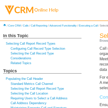
home
/
Core CRM
/
Calls
/
Call Reporting
/
Advanced Functionality
/
Executing a Call
/
Select
Se
In this Topic
Brow
Selecting Call Report Record Types
Call 
Configuring Call Record Type Selection
Selecting the Call Record Type
orga
Considerations
Meet
Related Topics
recor
data 
Topics
For 
Populating the Call Header
A med
Standard Metrics Call Channel
sele
Selecting the Call Report Record Type
Selecting the Call Location
Con
Requiring Users to Select a Call Address
Call Address Dependency
Ens
Maintaining Separate Call and Signature