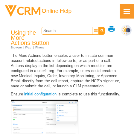
Skip To Main Content
print
Using the
More
Actions Button
Browser
iPad
iPhone
The More Actions button enables a user to initiate common
Feedback
account related actions in follow up to, or as part of a call.
Actions display in the list depending on which modules are
configured in a user's org. For example, users could create a
new Medical Inquiry, Order, Inventory Monitoring, or Approved
Email directly from the call report, capture the HCP's signature,
save or submit the call, or launch a CLM presentation.
Ensure
initial configuration
is complete to use this functionality.