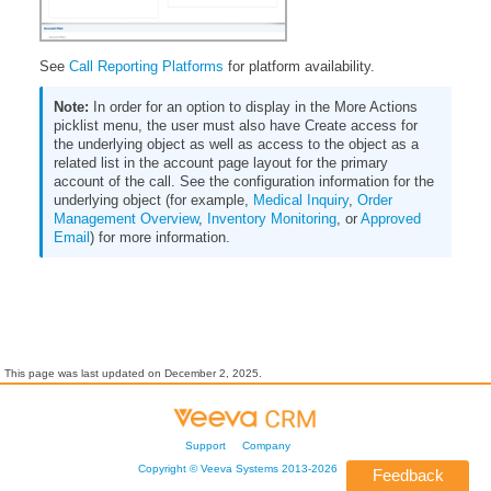
See
Call Reporting Platforms
for platform availability.
In order for an option to display in the More Actions
picklist menu, the user must also have Create access for
the underlying object as well as access to the object as a
related list in the account page layout for the primary
account of the call. See the configuration information for the
underlying object (for example,
Medical Inquiry
,
Order
Management Overview
,
Inventory Monitoring
, or
Approved
Email
) for more information.
This page was last updated on
December 2, 2025
.
Support
Company
Copyright ©
Veeva Systems
2013-
2026
Feedback