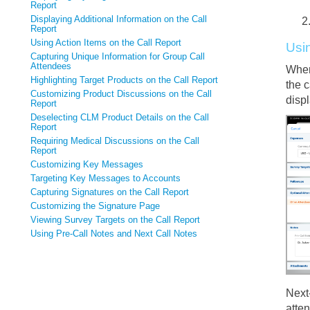
Report
Displaying Additional Information on the Call
Report
Using Action Items on the Call Report
Usi
Capturing Unique Information for Group Call
Attendees
When
Highlighting Target Products on the Call Report
the 
Customizing Product Discussions on the Call
displ
Report
Deselecting CLM Product Details on the Call
Report
Requiring Medical Discussions on the Call
Report
Customizing Key Messages
Targeting Key Messages to Accounts
Capturing Signatures on the Call Report
Customizing the Signature Page
Viewing Survey Targets on the Call Report
Using Pre-Call Notes and Next Call Notes
Next
atten