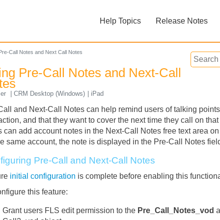
Skip To Main Content
Help Topics
Release Notes
»
»
Pre-Call Notes and Next Call Notes
ing Pre-Call Notes and Next-Call
tes
ser
CRM Desktop (Windows)
iPad
Call and Next-Call Notes can help remind users of talking points,
action, and that they want to cover the next time they call on tha
Feedback
 can add account notes in the Next-Call Notes free text area on t
he same account, the note is displayed in the Pre-Call Notes field
figuring Pre-Call and Next-Call Notes
ure
initial configuration
is complete before enabling this functiona
nfigure this feature:
Grant users FLS edit permission to the
Pre_Call_Notes_vod