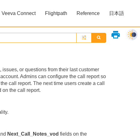
Veeva Connect
Flightpath
Reference
日本語
»
»
print
 issues, or questions from their last customer
t account. Admins can configure the call report so
he call report. The next time users create a call
 on the call report.
lity.
and
Next_Call_Notes_vod
fields on the