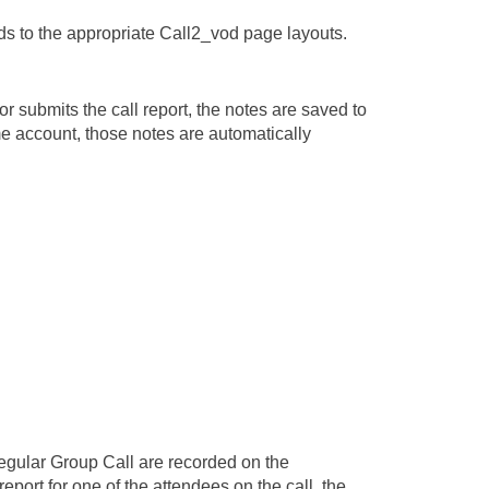
lds to the appropriate Call2_vod page layouts.
r submits the call report, the notes are saved to
ame account, those notes are automatically
regular Group Call are recorded on the
 report for one of the attendees on the call, the