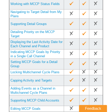
Working with MCCP Status Fields
Navigating to Target Detail from My
Plans
Supporting Detail Groups
Detailing Priority on the MCCP
Target
Displaying the Last Activity Date for
Each Channel and Product
Indicating MCCP Goals by Priority
in a Single Call Channel
Setting MCCP Goals for a Detail
Group
Locking Multichannel Cycle Plans
Capping Activity and Targets
Adding Events as a Channel in
Multichannel Cycle Plans
Supporting MCCP Child Accounts
Feedback
Editing MCCP Goals