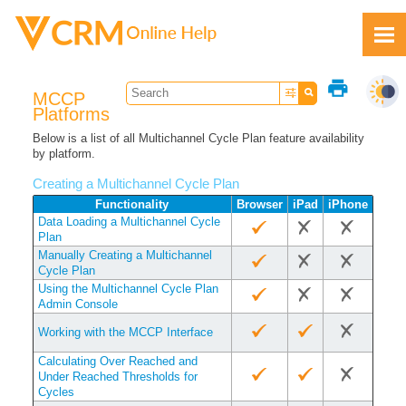
Skip To Main Content
print
MCCP
Platforms
Below is a list of all Multichannel Cycle Plan feature availability
by platform.
Feedback
Creating a Multichannel Cycle Plan
Functionality
Browser
iPad
iPhone
Data Loading a Multichannel Cycle
Plan
Manually Creating a Multichannel
Cycle Plan
Using the Multichannel Cycle Plan
Admin Console
Working with the MCCP Interface
Calculating Over Reached and
Under Reached Thresholds for
Cycles