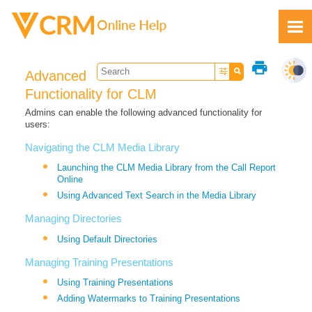
Skip To Main Content
print
Advanced
Functionality for CLM
Admins can enable the following advanced functionality for
users:
Feedback
Navigating the CLM Media Library
Launching the CLM Media Library from the Call Report
Online
Using Advanced Text Search in the Media Library
Managing Directories
Using Default Directories
Managing Training Presentations
Using Training Presentations
Adding Watermarks to Training Presentations