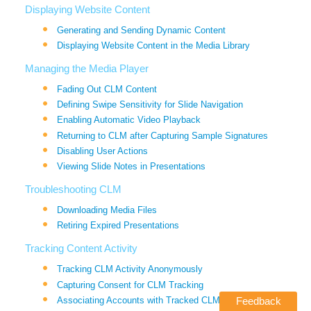
Displaying Website Content
Generating and Sending Dynamic Content
Displaying Website Content in the Media Library
Managing the Media Player
Fading Out CLM Content
Defining Swipe Sensitivity for Slide Navigation
Enabling Automatic Video Playback
Returning to CLM after Capturing Sample Signatures
Disabling User Actions
Viewing Slide Notes in Presentations
Troubleshooting CLM
Downloading Media Files
Retiring Expired Presentations
Tracking Content Activity
Tracking CLM Activity Anonymously
Capturing Consent for CLM Tracking
Associating Accounts with Tracked CLM Activity
Feedback