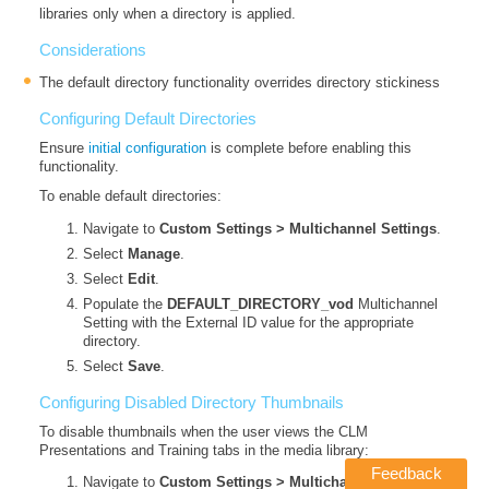
libraries only when a directory is applied.
Considerations
The default directory functionality overrides directory stickiness
Configuring Default Directories
Ensure
initial configuration
is complete before enabling this
functionality.
To enable default directories:
Navigate to
Custom Settings > Multichannel Settings
.
Select
Manage
.
Select
Edit
.
Populate the
DEFAULT_DIRECTORY_vod
Multichannel
Setting with the External ID value for the appropriate
directory.
Select
Save
.
Configuring Disabled Directory Thumbnails
To disable thumbnails when the user views the CLM
Presentations and Training tabs in the media library:
Feedback
Navigate to
Custom Settings > Multichannel Settings
.