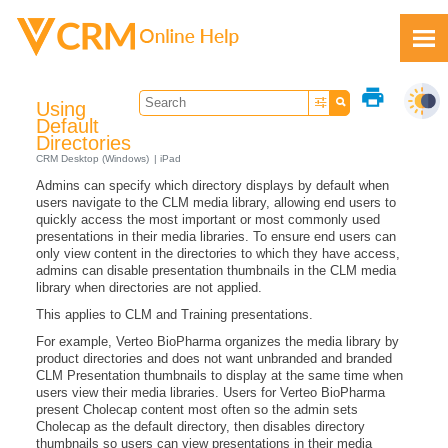
Skip To Main Content
print
Using
Default
Directories
CRM Desktop (Windows)
iPad
Admins can specify which directory displays by default when
Feedback
users navigate to the CLM media library, allowing end users to
quickly access the most important or most commonly used
presentations in their media libraries. To ensure end users can
only view content in the directories to which they have access,
admins can disable presentation thumbnails in the CLM media
library when directories are not applied.
This applies to CLM and Training presentations.
For example, Verteo BioPharma organizes the media library by
product directories and does not want unbranded and branded
CLM Presentation thumbnails to display at the same time when
users view their media libraries. Users for Verteo BioPharma
present Cholecap content most often so the admin sets
Cholecap as the default directory, then disables directory
thumbnails so users can view presentations in their media