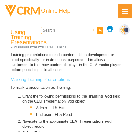
Skip To Main Content
print
Using
Training
Presentations
CRM Desktop (Windows)
iPad
iPhone
Training presentations include content still in development or
Feedback
used specifically for instructional purposes. This allows
customers to test how content displays in the CLM media player
before publishing it to all users.
Marking Training Presentations
To mark a presentation as Training:
Grant the following permissions to the
Training_vod
field
on the CLM_Presentation_vod object:
Admin - FLS Edit
End user - FLS Read
Navigate to the appropriate
CLM_Presentation_vod
object record.