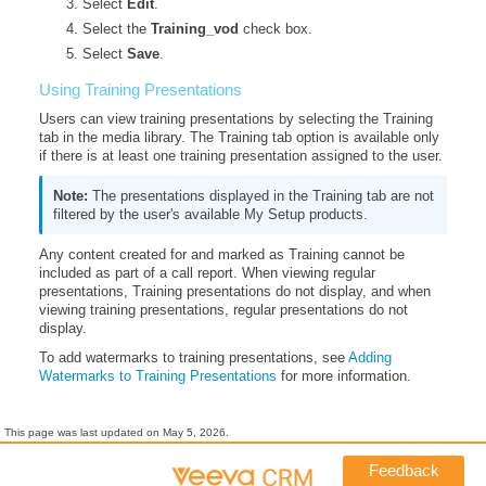
Select
Edit
.
Select the
Training_vod
check box.
Select
Save
.
Using Training Presentations
Users can view training presentations by selecting the Training
tab in the media library. The Training tab option is available only
if there is at least one training presentation assigned to the user.
The presentations displayed in the Training tab are not
filtered by the user's available My Setup products.
Any content created for and marked as Training cannot be
included as part of a call report. When viewing regular
presentations, Training presentations do not display, and when
viewing training presentations, regular presentations do not
display.
To add watermarks to training presentations, see
Adding
Watermarks to Training Presentations
for more information.
This page was last updated on
May 5, 2026
.
Feedback