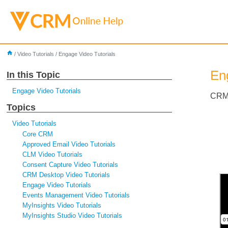
home
/
Video Tutorials
/
Engage Video Tutorials
En
In this Topic
Engage Video Tutorials
CRM 
Topics
Video Tutorials
Core CRM
Approved Email Video Tutorials
CLM Video Tutorials
Consent Capture Video Tutorials
CRM Desktop Video Tutorials
Engage Video Tutorials
Events Management Video Tutorials
MyInsights Video Tutorials
MyInsights Studio Video Tutorials