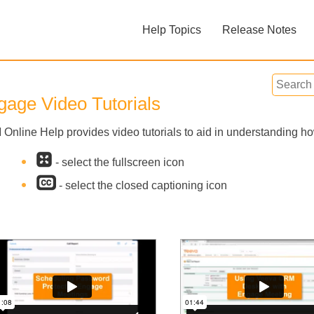
Skip To Main Content
Help Topics
Release Notes
»
»
gage Video Tutorials
Online Help provides video tutorials to aid in understanding 
- select the fullscreen icon
Feedback
- select the closed captioning icon