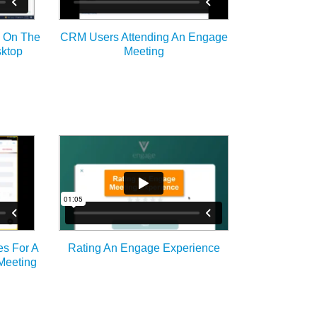
g On The
CRM Users Attending An Engage
ktop
Meeting
es For A
Rating An Engage Experience
Meeting