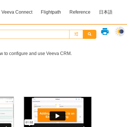
Veeva Connect
Flightpath
Reference
日本語
»
»
print
how to configure and use Veeva CRM.