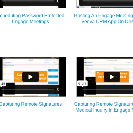
cheduling Password Protected
Hosting An Engage Meetin
Engage Meetings
Veeva CRM App On Des
Capturing Remote Signatures
Capturing Remote Signatur
Medical Inquiry In Engage 