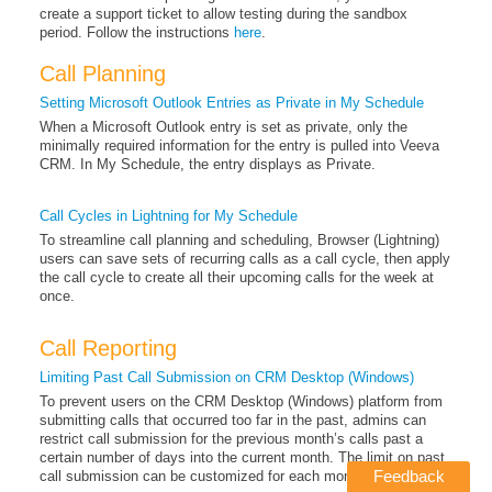
create a support ticket to allow testing during the sandbox
period. Follow the instructions
here
.
Call Planning
Setting Microsoft Outlook Entries as Private in My Schedule
When a Microsoft Outlook entry is set as private, only the
minimally required information for the entry is pulled into Veeva
CRM. In My Schedule, the entry displays as Private.
Call Cycles in Lightning for My Schedule
To streamline call planning and scheduling, Browser (Lightning)
users can save sets of recurring calls as a call cycle, then apply
the call cycle to create all their upcoming calls for the week at
once.
Call Reporting
Limiting Past Call Submission on CRM Desktop (Windows)
To prevent users on the CRM Desktop (Windows) platform from
submitting calls that occurred too far in the past, admins can
restrict call submission for the previous month’s calls past a
certain number of days into the current month. The limit on past
Feedback
call submission can be customized for each month of the year.