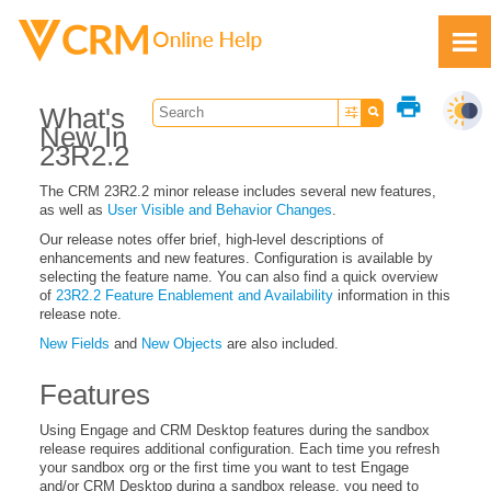
Skip To Main Content
print
What's
New In
23R2.2
The CRM 23R2.2 minor release includes several new features,
as well as
User Visible and Behavior Changes
.
Feedback
Our release notes offer brief, high-level descriptions of
enhancements and new features. Configuration is available by
selecting the feature name. You can also find a quick overview
of
23R2.2 Feature Enablement and Availability
information in this
release note.
New Fields
and
New Objects
are also included.
Features
Using Engage and CRM Desktop features during the sandbox
release requires additional configuration. Each time you refresh
your sandbox org or the first time you want to test Engage
and/or CRM Desktop during a sandbox release, you need to