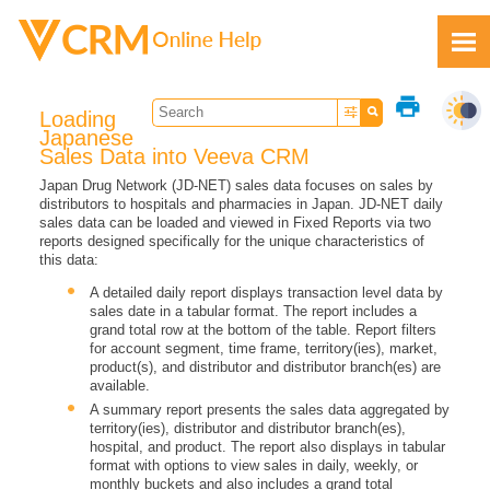
Skip To Main Content
print
Loading
Japanese
Sales Data into Veeva CRM
Japan Drug Network (JD-NET) sales data focuses on sales by
distributors to hospitals and pharmacies in Japan. JD-NET daily
Feedback
sales data can be loaded and viewed in Fixed Reports via two
reports designed specifically for the unique characteristics of
this data:
A detailed daily report displays transaction level data by
sales date in a tabular format. The report includes a
grand total row at the bottom of the table. Report filters
for account segment, time frame, territory(ies), market,
product(s), and distributor and distributor branch(es) are
available.
A summary report presents the sales data aggregated by
territory(ies), distributor and distributor branch(es),
hospital, and product. The report also displays in tabular
format with options to view sales in daily, weekly, or
monthly buckets and also includes a grand total