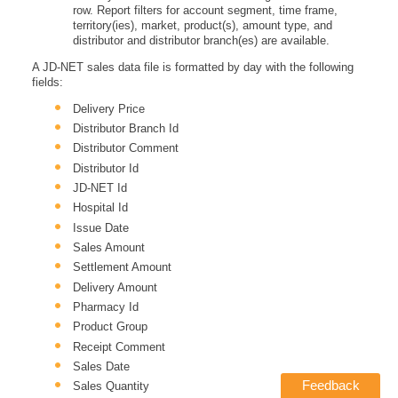
row. Report filters for account segment, time frame,
territory(ies), market, product(s), amount type, and
distributor and distributor branch(es) are available.
A JD-NET sales data file is formatted by day with the following
fields:
Delivery Price
Distributor Branch Id
Distributor Comment
Distributor Id
JD-NET Id
Hospital Id
Issue Date
Sales Amount
Settlement Amount
Delivery Amount
Pharmacy Id
Product Group
Receipt Comment
Sales Date
Feedback
Sales Quantity