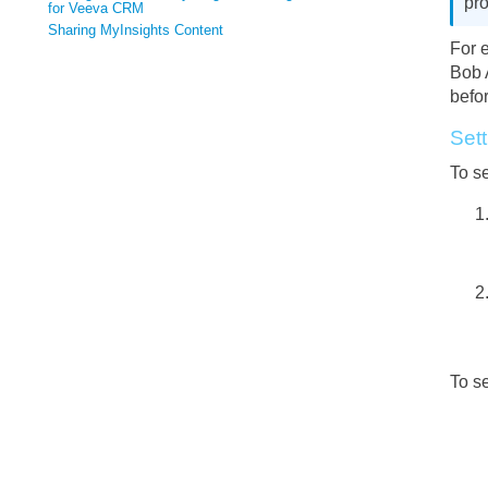
pro
for Veeva CRM
Sharing MyInsights Content
For 
Bob 
befor
Sett
To se
To se