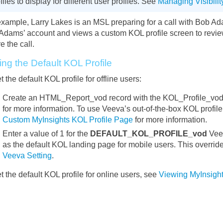
files to display for different user profiles. See
Managing Visibilit
example, Larry Lakes is an MSL preparing for a call with Bob Ad
Adams’ account and views a custom KOL profile screen to review
e the call.
ing the Default KOL Profile
t the default KOL profile for offline users:
Create an HTML_Report_vod record with the KOL_Profile_vod
for more information. To use Veeva’s out-of-the-box KOL profil
Custom MyInsights KOL Profile Page
for more information.
Enter a value of 1 for the
DEFAULT_KOL_PROFILE_vod
Veev
as the default KOL landing page for mobile users. This overrid
Veeva Setting
.
t the default KOL profile for online users, see
Viewing MyInsight