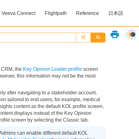
Veeva Connect
Flightpath
Reference
日本語
»
»
print
va CRM, the
Key Opinion Leader profile
screen
However, this information may not be the most
ly after navigating to a stakeholder account,
on tailored to end users, for example, medical
nsights content as the default KOL profile screen,
ontent displays instead of the Key Opinion
ofile screen by selecting the Classic tab.
 Admins can enable different default KOL