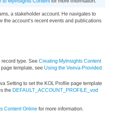
y to MyInsights Content
for more information.
ams, a stakeholder account. He navigates to
 the account’s recent events and publications
 record type. See
Creating MyInsights Content
e page template, see
Using the Veeva-Provided
a Setting to set the KOL Profile page template
es the
DEFAULT_ACCOUNT_PROFILE_vod
s Content Online
for more information.