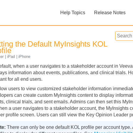
Skip To Main Content
Help Topics
Release Notes
»
»
tting the Default MyInsights KOL
file
er
iPad
iPhone
efault, when a user navigates to a stakeholder account in Vee
ays information about events, publications, and clinical trials. 
Feedback
ant for all end users.
llow users to view customized stakeholder information immediate
lopers can create custom MyInsights content to display informati
s, clinical trials, and sent emails. Admins can then set this MyI
hen a user navigates to a stakeholder account, the MyInsights c
er profile screen. Users can still view the Key Opinion Leader pr
There can only be one default KOL profile per account type.