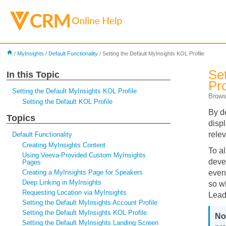
home
/
MyInsights
/
Default Functionality
/
Setting the Default MyInsights KOL Profile
Se
In this Topic
Pro
Setting the Default MyInsights KOL Profile
Brows
Setting the Default KOL Profile
By d
Topics
displ
relev
Default Functionality
Creating MyInsights Content
To a
Using Veeva-Provided Custom MyInsights
deve
Pages
Creating a MyInsights Page for Speakers
event
Deep Linking in MyInsights
so w
Requesting Location via MyInsights
Lead
Setting the Default MyInsights Account Profile
Setting the Default MyInsights KOL Profile
Setting the Default MyInsights Landing Screen