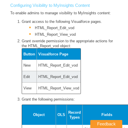
Configuring Visibility to MyInsights Content
To enable admins to manage visibility to MyInsights content:
Grant access to the following Visualforce pages.
HTML_Report_Edit_vod
HTML_Report_View_vod
Grant override permission to the appropriate actions for
the HTML_Report_vod object:
Button
Visualforce Page
New
HTML_Report_Edit_vod
Edit
HTML_Report_Edit_vod
View
HTML_Report_View_vod
Grant the following permissions:
Record
Object
OLS
Fields
Types
Feedback