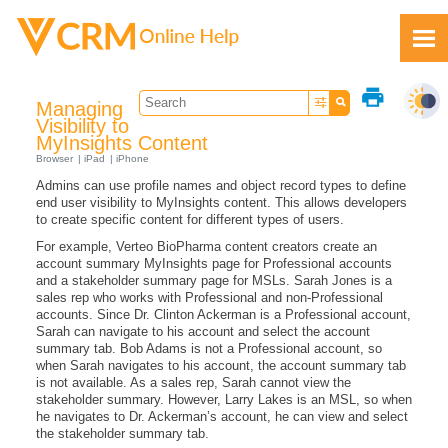
Skip To Main Content
print
Managing
Visibility to
MyInsights Content
Browser
iPad
iPhone
Admins can use profile names and object record types to define
Feedback
end user visibility to MyInsights content. This allows developers
to create specific content for different types of users.
For example, Verteo BioPharma content creators create an
account summary MyInsights page for Professional accounts
and a stakeholder summary page for MSLs. Sarah Jones is a
sales rep who works with Professional and non-Professional
accounts. Since Dr. Clinton Ackerman is a Professional account,
Sarah can navigate to his account and select the account
summary tab. Bob Adams is not a Professional account, so
when Sarah navigates to his account, the account summary tab
is not available. As a sales rep, Sarah cannot view the
stakeholder summary. However, Larry Lakes is an MSL, so when
he navigates to Dr. Ackerman’s account, he can view and select
the stakeholder summary tab.