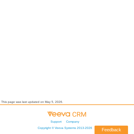
This page was last updated on
May 5, 2026
.
Support
Company
Copyright ©
Veeva Systems
2013-
2026
Feedback