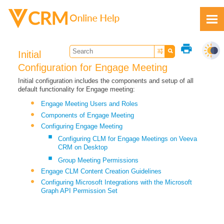
Skip To Main Content
print
Initial
Configuration for Engage Meeting
Initial configuration includes the components and setup of all
default functionality for Engage meeting:
Feedback
Engage Meeting Users and Roles
Components of Engage Meeting
Configuring Engage Meeting
Configuring CLM for Engage Meetings on Veeva
CRM on Desktop
Group Meeting Permissions
Engage CLM Content Creation Guidelines
Configuring Microsoft Integrations with the Microsoft
Graph API Permission Set