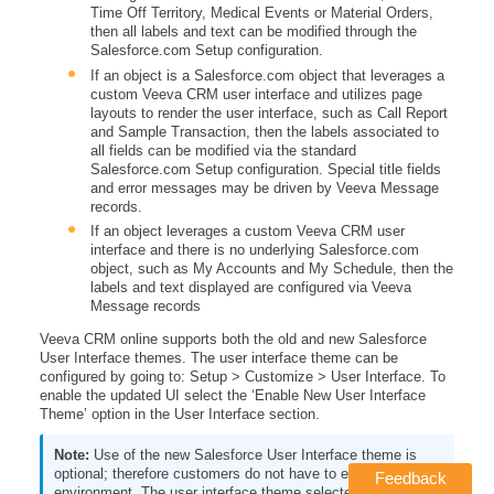
Time Off Territory, Medical Events or Material Orders,
then all labels and text can be modified through the
Salesforce.com Setup configuration.
If an object is a Salesforce.com object that leverages a
custom Veeva CRM user interface and utilizes page
layouts to render the user interface, such as Call Report
and Sample Transaction, then the labels associated to
all fields can be modified via the standard
Salesforce.com Setup configuration. Special title fields
and error messages may be driven by Veeva Message
records.
If an object leverages a custom Veeva CRM user
interface and there is no underlying Salesforce.com
object, such as My Accounts and My Schedule, then the
labels and text displayed are configured via Veeva
Message records
Veeva CRM online supports both the old and new Salesforce
User Interface themes. The user interface theme can be
configured by going to: Setup > Customize > User Interface. To
enable the updated UI select the ‘Enable New User Interface
Theme’ option in the User Interface section.
Use of the new Salesforce User Interface theme is
optional; therefore customers do not have to enable it in their
Feedback
environment. The user interface theme selected does not