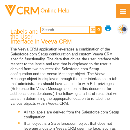
Skip To Main Content
print
Labels and
the User
Interface in Veeva CRM
The Veeva CRM application leverages a combination of the
Salesforce.com Setup configuration and custom Veeva CRM
Feedback
specific functionality. The data that drives the user interface with
respect to the labels and text that is displayed to the user is
derived from two sources: the Salesforce.com Setup
configuration and the Veeva Message object. The Veeva
Message object is displayed through the user interface as a tab
that administrators should have access to with Edit privileges.
(Reference the Veeva Message section in this document for
additional considerations.) The following is a list of rules that will
assist in determining the appropriate location to re-label the
various objects within Veeva CRM:
All tab labels are derived from the Salesforce.com Setup
configuration
If an object is a Salesforce.com object that does not
leverage a custom Veeva CRM user interface, such as