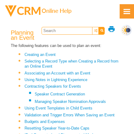
Skip To Main Content
print
Planning
an Event
The following features can be used to plan an event:
Creating an Event
Feedback
Selecting a Record Type when Creating a Record from
an Online Event
Associating an Account with an Event
Using Notes in Lightning Experience
Contracting Speakers for Events
Speaker Contract Generation
Managing Speaker Nomination Approvals
Using Event Templates in Child Events
Validation and Trigger Errors When Saving an Event
Budgets and Expenses
Resetting Speaker Year-to-Date Caps