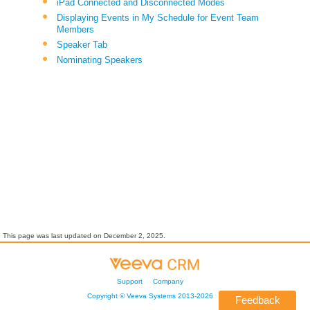
iPad Connected and Disconnected Modes
Displaying Events in My Schedule for Event Team
Members
Speaker Tab
Nominating Speakers
This page was last updated on
December 2, 2025
.
Support
Company
Copyright ©
Veeva Systems
2013-
2026
Feedback