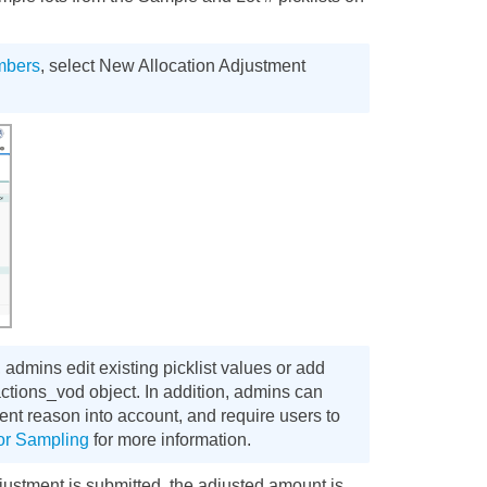
umbers
, select New Allocation Adjustment
admins edit existing picklist values or add
ctions_vod object. In addition, admins can
ment reason into account, and require users to
for Sampling
for more information.
ustment is submitted, the adjusted amount is