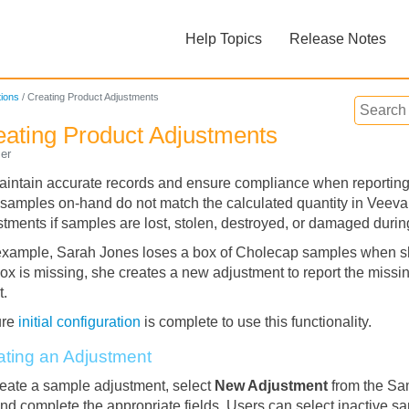
Skip To Main Content
Help Topics
Release Notes
»
»
ions
/
Creating Product Adjustments
eating Product Adjustments
er
aintain accurate records and ensure compliance when reporting 
r samples on-hand do not match the calculated quantity in Veev
stments if samples are lost, stolen, destroyed, or damaged duri
Feedback
example, Sarah Jones loses a box of Cholecap samples when she
box is missing, she creates a new adjustment to report the miss
t.
ure
initial configuration
is complete to use this functionality.
ating an Adjustment
reate a sample adjustment, select
New Adjustment
from the Sa
and complete the appropriate fields. Users can select inactive sa