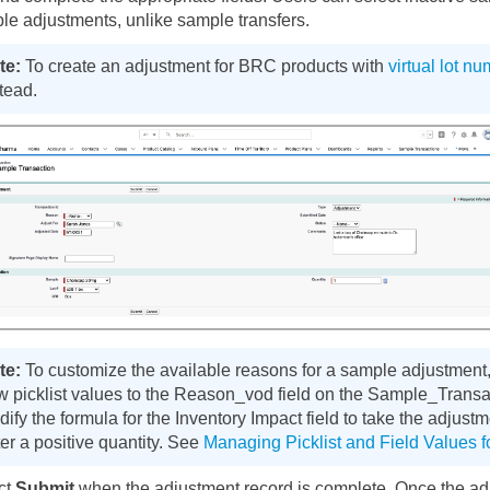
le adjustments, unlike sample transfers.
To create an adjustment for BRC products with
virtual lot n
tead.
To customize the available reasons for a sample adjustment, 
w picklist values to the Reason_vod field on the Sample_Transa
ify the formula for the Inventory Impact field to take the adjust
er a positive quantity. See
Managing Picklist and Field Values 
ct
Submit
when the adjustment record is complete. Once the adj