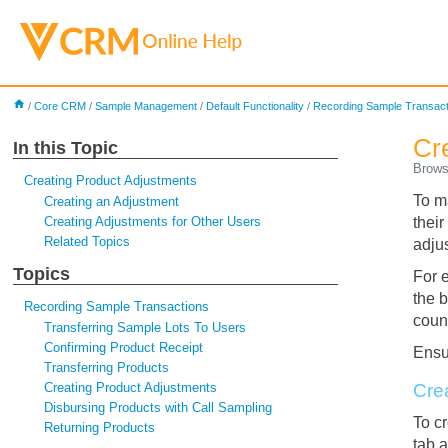
home
/
Core CRM
/
Sample Management
/
Default Functionality
/
Recording Sample Transact
Cr
In this Topic
Brows
Creating Product Adjustments
To m
Creating an Adjustment
Creating Adjustments for Other Users
thei
Related Topics
adju
Topics
For 
the 
Recording Sample Transactions
coun
Transferring Sample Lots To Users
Confirming Product Receipt
Ens
Transferring Products
Creating Product Adjustments
Cre
Disbursing Products with Call Sampling
To c
Returning Products
tab 