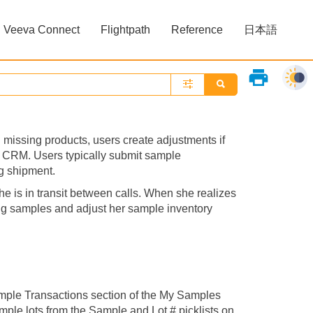
Veeva Connect
Flightpath
Reference
日本語
»
»
print
missing products, users create adjustments if
a CRM. Users typically submit sample
ng shipment.
 is in transit between calls. When she realizes
ing samples and adjust her sample inventory
mple Transactions section of the My Samples
mple lots from the Sample and Lot # picklists on