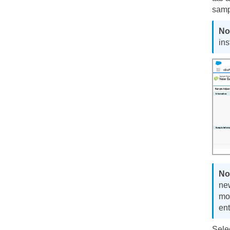
samp
ins
ne
mod
ent
Sele