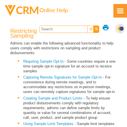
Skip To Main Content
print
Restricting
Sampling
Admins can enable the following advanced functionality to help
users comply with restrictions on sampling and product
disbursements:
Feedback
Requiring Sample Opt-In
- Some countries require a one-
time sample opt-in signature for an account to receive
samples
Capturing Remote Signatures for Sample Opt-In
- For
convenience during remote meetings, and to
accommodate any restrictions on in-person meetings,
users can remotely capture signatures for sample opt-in
Creating Sample and Product Limits
- To help ensure
product disbursements comply with regulatory
requirements, admins can define sample limits by
quantity or value for several combinations of account,
call, user, product, and sample product group
Using Sample Limit Templates
- Sample limit templates