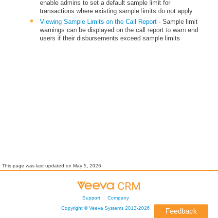
enable admins to set a default sample limit for
transactions where existing sample limits do not apply
Viewing Sample Limits on the Call Report
- Sample limit
warnings can be displayed on the call report to warn end
users if their disbursements exceed sample limits
This page was last updated on
May 5, 2026
.
Support
Company
Copyright ©
Veeva Systems
2013-
2026
Feedback