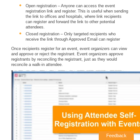
Open registration – Anyone can access the event
registration link and register. This is useful when sending
the link to offices and hospitals, where link recipients
can register and forward the link to other potential
attendees.
Closed registration – Only targeted recipients who
receive the link through Approved Email can register
Once recipients register for an event, event organizers can view
and approve or reject the registrant. Event organizers approve
registrants by reconciling the registrant, just as they would
reconcile a walk-in attendee.
Feedback