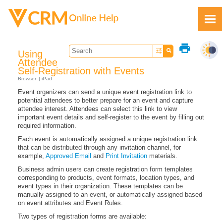
Skip To Main Content
print
Using
Attendee
Self-Registration with Events
Browser
iPad
Event organizers can send a unique event registration link to
Feedback
potential attendees to better prepare for an event and capture
attendee interest. Attendees can select this link to view
important event details and self-register to the event by filling out
required information.
Each event is automatically assigned a unique registration link
that can be distributed through any invitation channel, for
example,
Approved Email
and
Print Invitation
materials.
Business admin users can create registration form templates
corresponding to products, event formats, location types, and
event types in their organization. These templates can be
manually assigned to an event, or automatically assigned based
on event attributes and Event Rules.
Two types of registration forms are available: