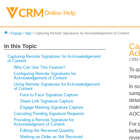
home
/
Engage
/
Sign
/
Capturing Remote Signatures for Acknowledgement of Content
Ca
In this Topic
Ac
Capturing Remote Signatures for Acknowledgement
CRM D
of Content
Who Can Use This Feature?
To q
Configuring Remote Signatures for
requ
Acknowledgement of Content
Using Remote Signatures for Acknowledgement
In s
of Content
samp
Face to Face Signature Capture
deta
Share Link Signature Capture
maki
Engage Meeting Signature Capture
Canceling Pending Signature Requests
AOC
Providing a Remote Signature for
For 
Acknowledgment of Content
Editing the Received Quantity
befo
Marking an Order as Not Received
revi