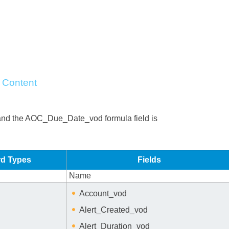
 Content
and the AOC_Due_Date_vod formula field is
d Types
Fields
Name
Account_vod
Alert_Created_vod
Alert_Duration_vod