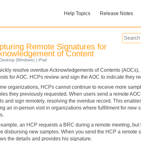
Skip To Main Content
Help Topics
Release Notes
»
»
pturing Remote Signatures for
knowledgement of Content
esktop (Windows)
iPad
uickly resolve overdue Acknowledgements of Contents (AOCs),
ests for AOC. HCPs review and sign the AOC to indicate they 
Feedback
ome organizations, HCPs cannot continue to receive more sampl
les they previously requested. When users send a remote AOC
ils and sign remotely, resolving the overdue record. This enabl
ng an in-person visit in organizations where fulfillment for new
s.
example, an HCP requests a BRC during a remote meeting, but
re disbursing new samples. When you send the HCP a remote s
ews the details and provides his signature.