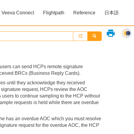
Veeva Connect
Flightpath
Reference
日本語
»
»
print
 users can send HCPs remote signature
received BRCs (Business Reply Cards).
es until they acknowledge they received
 signature request, HCPs review the AOC
es users to continue sampling to the HCP without
 sample requests is held while there are overdue
 he has an overdue AOC which you must resolve
ignature request for the overdue AOC, the HCP