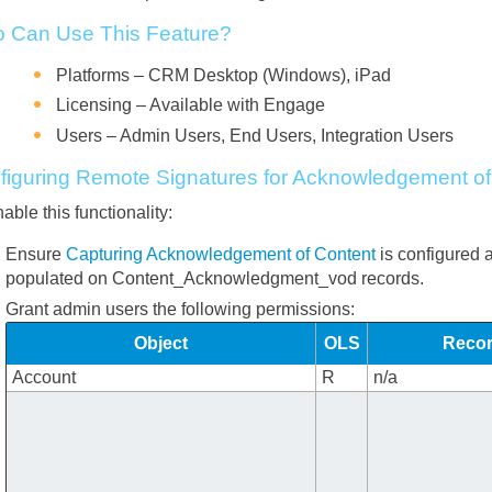
 Can Use This Feature?
Platforms – CRM Desktop (Windows), iPad
Licensing – Available with Engage
Users – Admin Users, End Users, Integration Users
figuring Remote Signatures for Acknowledgement of
able this functionality:
Ensure
Capturing Acknowledgement of Content
is configured 
populated on Content_Acknowledgment_vod records.
Grant admin users the following permissions:
Object
OLS
Recor
Account
R
n/a