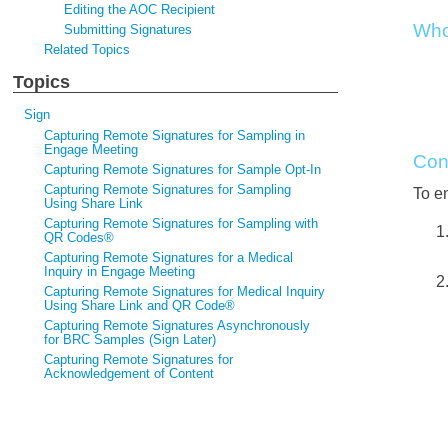
Editing the AOC Recipient
Who
Submitting Signatures
Related Topics
Topics
Sign
Capturing Remote Signatures for Sampling in
Engage Meeting
Con
Capturing Remote Signatures for Sample Opt-In
Capturing Remote Signatures for Sampling
To en
Using Share Link
Capturing Remote Signatures for Sampling with
QR Codes®
Capturing Remote Signatures for a Medical
Inquiry in Engage Meeting
Capturing Remote Signatures for Medical Inquiry
Using Share Link and QR Code®
Capturing Remote Signatures Asynchronously
for BRC Samples (Sign Later)
Capturing Remote Signatures for
Acknowledgement of Content