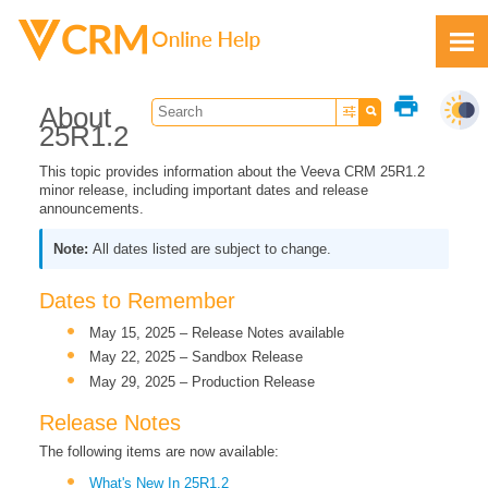
Skip To Main Content
print
About
25R1.2
This topic provides information about the Veeva CRM 25R1.2
minor release, including important dates and release
announcements.
Feedback
All dates listed are subject to change.
Dates to Remember
May 15, 2025 – Release Notes available
May 22, 2025 – Sandbox Release
May 29, 2025 – Production Release
Release Notes
The following items are now available:
What's New In 25R1.2