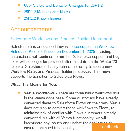
User Visible and Behavior Changes for 25R1.2
25R1.2 Maintenance Notes
25R1.2 Known Issues
Announcements
Salesforce Workflow and Process Builder Retirement
Salesforce has announced they will
stop supporting Workflow
Rules and Process Builder on December 31, 2025
. Existing
automations will continue to run, but Salesforce support and bug
fixes will no longer be provided after this date. In the Winter '23
release, Salesforce officially retired the ability to create new
Workflow Rules and Process Builder processes. This move
supports the transition to Salesforce Flows.
What This Means for You:
Veeva Workflows
- There are three basic workflows still
in the Veeva code base. Some customers have already
converted these to Salesforce Flows on their own. Veeva
does not plan to convert these workflows to Flows, to
minimize risk of conflict with Flows customers already
converted. As with all Veeva functionality, we will
investigate any issues and update the application to
Feedback
ensure continued functionality.