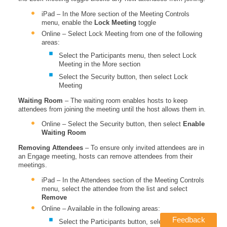
iPad – In the More section of the Meeting Controls
menu, enable the
Lock Meeting
toggle
Online – Select Lock Meeting from one of the following
areas:
Select the Participants menu, then select Lock
Meeting in the More section
Select the Security button, then select Lock
Meeting
Waiting Room
– The waiting room enables hosts to keep
attendees from joining the meeting until the host allows them in.
Online – Select the Security button, then select
Enable
Waiting Room
Removing Attendees
– To ensure only invited attendees are in
an Engage meeting, hosts can remove attendees from their
meetings.
iPad – In the Attendees section of the Meeting Controls
menu, select the attendee from the list and select
Remove
Online – Available in the following areas:
Feedback
Select the Participants button, select More next to