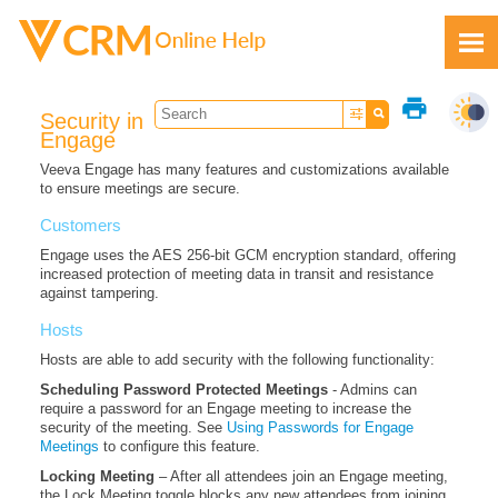
Skip To Main Content
print
Security in
Engage
Veeva Engage has many features and customizations available
to ensure meetings are secure.
Feedback
Customers
Engage uses the AES 256-bit GCM encryption standard, offering
increased protection of meeting data in transit and resistance
against tampering.
Hosts
Hosts are able to add security with the following functionality:
Scheduling Password Protected Meetings
- Admins can
require a password for an Engage meeting to increase the
security of the meeting. See
Using Passwords for Engage
Meetings
to configure this feature.
Locking Meeting
– After all attendees join an Engage meeting,
the Lock Meeting toggle blocks any new attendees from joining.