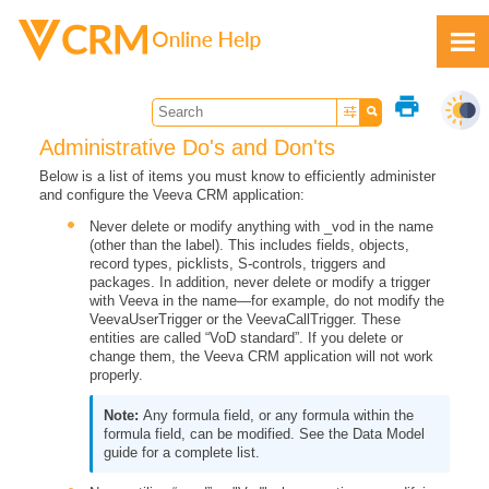
Skip To Main Content
print
Administrative Do's and Don'ts
Below is a list of items you must know to efficiently administer
and configure the Veeva CRM application:
Feedback
Never delete or modify anything with _vod in the name
(other than the label). This includes fields, objects,
record types, picklists, S-controls, triggers and
packages. In addition, never delete or modify a trigger
with Veeva in the name—for example, do not modify the
VeevaUserTrigger or the VeevaCallTrigger. These
entities are called “VoD standard”. If you delete or
change them, the Veeva CRM application will not work
properly.
Any formula field, or any formula within the
formula field, can be modified. See the Data Model
guide for a complete list.