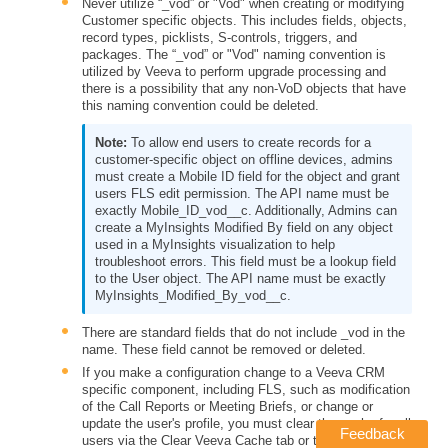
Never utilize
“_vod” or "Vod" when creating or modifying
Customer specific objects. This includes fields, objects,
record types, picklists, S-controls, triggers, and
packages. The “_vod” or "Vod" naming convention is
utilized by Veeva to perform upgrade processing and
there is a possibility that any non-VoD objects that have
this naming convention could be deleted.
To allow end users to create records for a
customer-specific object on offline devices, admins
must create a Mobile ID field for the object and grant
users FLS edit permission. The API name must be
exactly Mobile_ID_vod__c. Additionally, Admins can
create a MyInsights Modified By field on any object
used in a MyInsights visualization to help
troubleshoot errors. This field must be a lookup field
to the User object. The API name must be exactly
MyInsights_Modified_By_vod__c.
There are standard fields that do not include _vod in the
name. These field cannot be removed or deleted.
If you make a configuration change to a Veeva CRM
specific component, including FLS, such as modification
of the Call Reports or Meeting Briefs, or change or
update the user's profile, you must clear the cache for all
Feedback
users via the Clear Veeva Cache tab or the Clear Cache