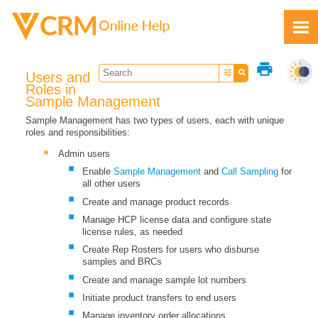
Skip To Main Content
print
Users and
Roles in
Sample Management
Sample Management has two types of users, each with unique
roles and responsibilities:
Feedback
Admin users
Enable
Sample Management
and
Call Sampling
for
all other users
Create and manage product records
Manage HCP license data and configure state
license rules, as needed
Create Rep Rosters for users who disburse
samples and BRCs
Create and manage sample lot numbers
Initiate product transfers to end users
Manage inventory order allocations