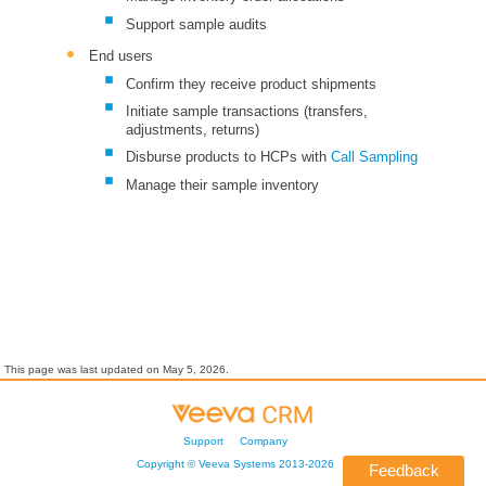
Support sample audits
End users
Confirm they receive product shipments
Initiate sample transactions (transfers,
adjustments, returns)
Disburse products to HCPs with
Call Sampling
Manage their sample inventory
This page was last updated on
May 5, 2026
.
Support
Company
Copyright ©
Veeva Systems
2013-
2026
Feedback