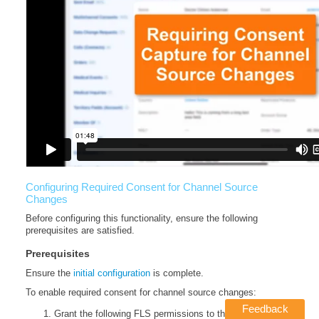
Configuring Required Consent for Channel Source
Changes
Before configuring this functionality, ensure the following
prerequisites are satisfied.
Prerequisites
Ensure the
initial configuration
is complete.
To enable required consent for channel source changes:
Feedback
Grant the following FLS permissions to the