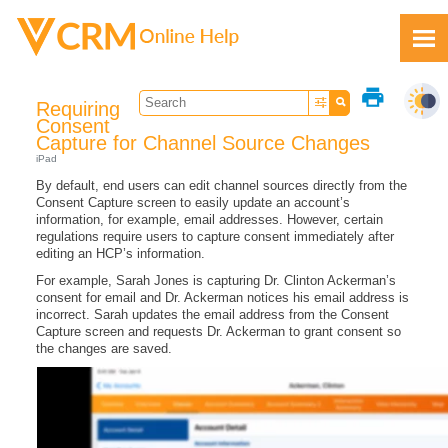
Skip To Main Content
print
Requiring
Consent
Capture for Channel Source Changes
iPad
By default, end users can edit channel sources directly from the
Feedback
Consent Capture screen to easily update an account’s
information, for example, email addresses. However, certain
regulations require users to capture consent immediately after
editing an HCP’s information.
For example, Sarah Jones is capturing Dr. Clinton Ackerman’s
consent for email and Dr. Ackerman notices his email address is
incorrect. Sarah updates the email address from the Consent
Capture screen and requests Dr. Ackerman to grant consent so
the changes are saved.