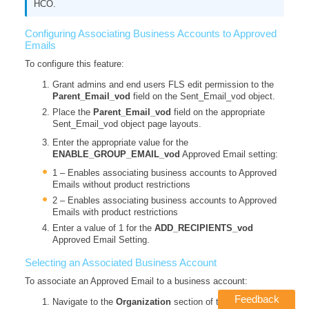
HCO.
Configuring Associating Business Accounts to Approved
Emails
To configure this feature:
Grant admins and end users FLS edit permission to the
Parent_Email_vod
field on the Sent_Email_vod object.
Place the
Parent_Email_vod
field on the appropriate
Sent_Email_vod object page layouts.
Enter the appropriate value for the
ENABLE_GROUP_EMAIL_vod
Approved Email setting:
1 – Enables associating business accounts to Approved
Emails without product restrictions
2 – Enables associating business accounts to Approved
Emails with product restrictions
Enter a value of 1 for the
ADD_RECIPIENTS_vod
Approved Email Setting.
Selecting an Associated Business Account
To associate an Approved Email to a business account:
Feedback
Navigate to the
Organization
section of the composed