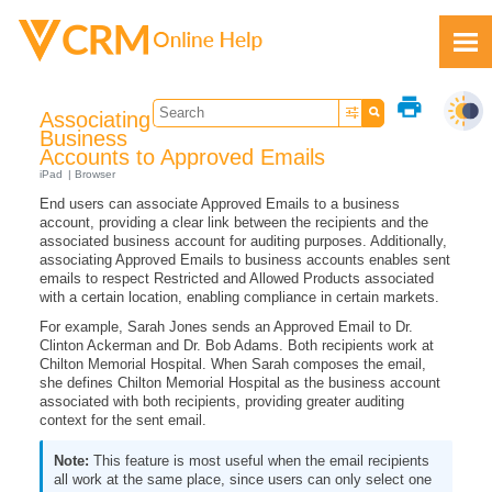
Skip To Main Content
print
Associating
Business
Accounts to Approved Emails
iPad
Browser
End users can associate Approved Emails to a business
Feedback
account, providing a clear link between the recipients and the
associated business account for auditing purposes. Additionally,
associating Approved Emails to business accounts enables sent
emails to respect Restricted and Allowed Products associated
with a certain location, enabling compliance in certain markets.
For example, Sarah Jones sends an Approved Email to Dr.
Clinton Ackerman and Dr. Bob Adams. Both recipients work at
Chilton Memorial Hospital. When Sarah composes the email,
she defines Chilton Memorial Hospital as the business account
associated with both recipients, providing greater auditing
context for the sent email.
This feature is most useful when the email recipients
all work at the same place, since users can only select one