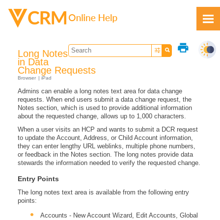
Skip To Main Content
print
Long Notes
in Data
Change Requests
Browser
iPad
Admins can enable a long notes text area for data change
Feedback
requests. When end users submit a data change request, the
Notes section, which is used to provide additional information
about the requested change, allows up to 1,000 characters.
When a user visits an HCP and wants to submit a DCR request
to update the Account, Address, or Child Account information,
they can enter lengthy URL weblinks, multiple phone numbers,
or feedback in the Notes section. The long notes provide data
stewards the information needed to verify the requested change.
Entry Points
The long notes text area is available from the following entry
points:
Accounts - New Account Wizard, Edit Accounts, Global