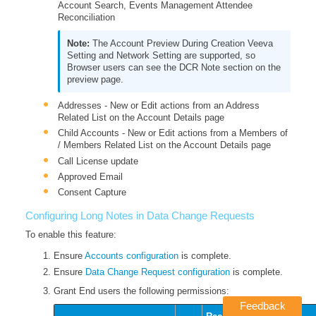
Account Search, Events Management Attendee
Reconciliation
The Account Preview During Creation Veeva
Setting and Network Setting are supported, so
Browser users can see the DCR Note section on the
preview page.
Addresses - New or Edit actions from an Address
Related List on the Account Details page
Child Accounts - New or Edit actions from a Members of
/ Members Related List on the Account Details page
Call License update
Approved Email
Consent Capture
Configuring Long Notes in Data Change Requests
To enable this feature:
Ensure
Accounts configuration
is complete.
Ensure
Data Change Request configuration
is complete.
Grant End users the following permissions:
Feedback