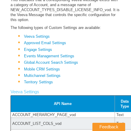
a category of Account, and a message name of
NEW_ACCOUNT_TYPES_DISABLE_LICENSE_INFO_vod. It is
the Veeva Message that controls the specific configuration for
this option.
The following types of Custom Settings are available:
Veeva Settings
Approved Email Settings
Engage Settings
Events Management Settings
Global Account Search Settings
Mobile CRM Settings
Multichannel Settings
Territory Settings
Veeva Settings
Data
API Name
Type
ACCOUNT_HIERARCHY_PAGE_vod
Text
ACCOUNT_LIST_COLS_vod
Text
Feedback