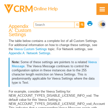
Skip To Main Content
print
Appendix
A: Custom
Settings
The table below contains a complete list of all Custom Settings.
For additional information on how to change these settings, see
Feedback
the
Veeva Custom Settings
topic. For Network settings, see
Appendix A: Network Settings
.
Some of these settings are pointers to a related
Veeva
Message
. The Veeva Message continues to control the
configuration option in these instances due to the 255
character length restriction on Veeva Settings. This is
predominantly applicable for Veeva Settings where the data
type is Text.
For example, consider the Veeva Setting for:
NEW_ACCOUNT_TYPES_DISABLE_LICENSE_INFO_vod. The
default value for this Veeva Setting is:
NEW_ACCOUNT_TYPES_DISABLE_LICENSE_INFO_vod;;Account
This indicates that a corresponding Veeva Message exists with