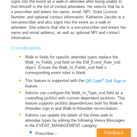
signs into the event as a walk-in attendee after being unable to
find himself in the list of invited attendees. He selects that he is
a prescriber and enters his name, email, NPI, State License
Number, and optional contact information. Katherine Jacobs is a
non-prescriber and also signs into the event as a walk-in
attendee. She selects that she is a non-prescriber and enters her
name and email address, as well as optional NPI and contact
information.
Considerations
Walk-in fields for specific attendee types replace the
Walk_In_Fields_vod field on the EM_Event_Rule_vod
object. Ensure the Walk_In_Fields_vod field o
corresponding event rules is blank.
®
This feature is supported with the
QR Code
Self Sign-in
feature
Admins can configure the Walk_In_Type_vod field as a
controlling picklist with custom dependent picklists. This
feature supports picklist dependencies both for Walk-in
Attendee sign in and Walk-in Attendee reconciliation.
Admins can update the labels of the three walk-in
attendee types by editing the following Veeva Messages
in the EVENT_MANAGEMENT category:
Feedback
Prescriber –