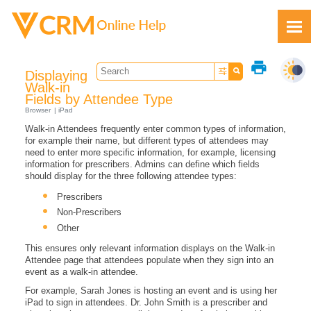
Skip To Main Content
print
Displaying
Walk-in
Fields by Attendee Type
Browser
iPad
Walk-in Attendees frequently enter common types of information,
Feedback
for example their name, but different types of attendees may
need to enter more specific information, for example, licensing
information for prescribers. Admins can define which fields
should display for the three following attendee types:
Prescribers
Non-Prescribers
Other
This ensures only relevant information displays on the Walk-in
Attendee page that attendees populate when they sign into an
event as a walk-in attendee.
For example, Sarah Jones is hosting an event and is using her
iPad to sign in attendees. Dr. John Smith is a prescriber and