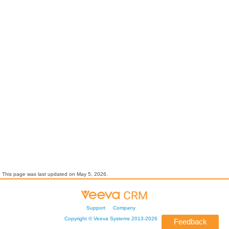
This page was last updated on
May 5, 2026
.
Support
Company
Copyright ©
Veeva Systems
2013-
2026
Feedback