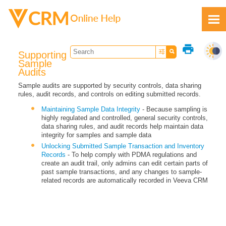
Skip To Main Content
print
Supporting
Sample
Audits
Sample audits are supported by security controls, data sharing
rules, audit records, and controls on editing submitted records.
Feedback
Maintaining Sample Data Integrity
- Because sampling is
highly regulated and controlled, general security controls,
data sharing rules, and audit records help maintain data
integrity for samples and sample data
Unlocking Submitted Sample Transaction and Inventory
Records
- To help comply with PDMA regulations and
create an audit trail, only admins can edit certain parts of
past sample transactions, and any changes to sample-
related records are automatically recorded in Veeva CRM