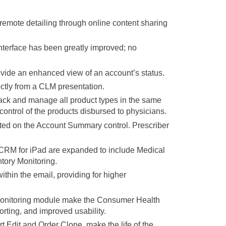
mote detailing through online content sharing
terface has been greatly improved; no
vide an enhanced view of an account’s status.
ctly from a CLM presentation.
k and manage all product types in the same
control of the products disbursed to physicians.
ted on the Account Summary control. Prescriber
n CRM for iPad are expanded to include Medical
tory Monitoring.
thin the email, providing for higher
 Monitoring module make the Consumer Health
orting, and improved usability.
dit and Order Clone, make the life of the