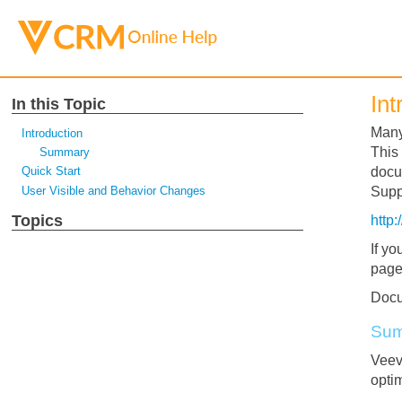
Int
In this Topic
Many
Introduction
This
Summary
Quick Start
docu
User Visible and Behavior Changes
Suppo
Topics
http
If yo
page
Docu
Su
Veev
opti