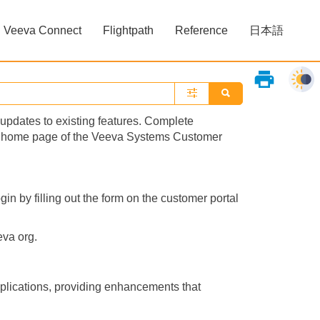
Veeva Connect
Flightpath
Reference
日本語
»
»
print
updates to existing features. Complete
the home page of the Veeva Systems Customer
gin by filling out the form on the customer portal
eva org.
plications, providing enhancements that