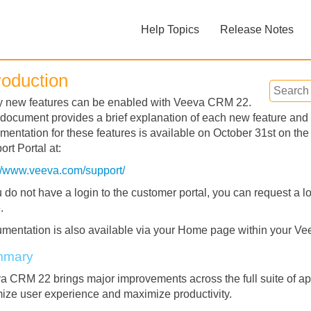
Skip To Main Content
Help Topics
Release Notes
»
»
roduction
 new features can be enabled with Veeva CRM 22.
 document provides a brief explanation of each new feature and 
mentation for these features is available on October 31st on 
rt Portal at:
://www.veeva.com/support/
Feedback
u do not have a login to the customer portal, you can request a lo
.
mentation is also available via your Home page within your Ve
mmary
a CRM 22 brings major improvements across the full suite of ap
mize user experience and maximize productivity.