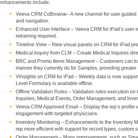
enhancements include:
Veeva CRM CoBrowse– A new channel for user guided re
and navigation.
Enhanced User Interface – Veeva CRM for iPad’s user in
retraining required.
Timeline View – New visual panels on CRM for iPad pro
Medical Inquiry from CLM – Create Medical Inquires dire
BRC and Promo Items Management – Customers can trac
manner they currently do for Samples, providing greater 
VInsights on CRM for iPad – Weekly data is now suppor
Level Formulary is available offline.
Offline Validation Rules – Validation rules execution o
Inquiries, Medical Events, Order Management, and Inven
Veeva CRM Approved Email – Display the rep’s profile wi
engagement with targeted physicians.
Inventory Monitoring – Enhancements to the Inventory
rep more efficient with support for record types, custom s
Order Management – Many improvements, such as Smart E