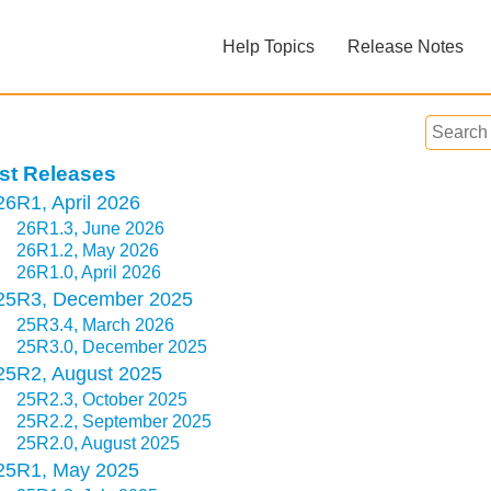
Skip To Main Content
Help Topics
Release Notes
»
»
st Releases
26R1, April 2026
26R1.3, June 2026
26R1.2, May 2026
26R1.0, April 2026
Feedback
25R3, December 2025
25R3.4, March 2026
25R3.0, December 2025
25R2, August 2025
25R2.3, October 2025
25R2.2, September 2025
25R2.0, August 2025
25R1, May 2025