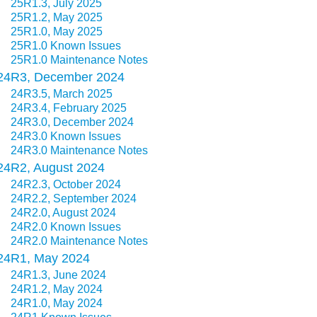
25R1.3, July 2025
25R1.2, May 2025
25R1.0, May 2025
25R1.0 Known Issues
25R1.0 Maintenance Notes
24R3, December 2024
24R3.5, March 2025
24R3.4, February 2025
24R3.0, December 2024
24R3.0 Known Issues
24R3.0 Maintenance Notes
24R2, August 2024
24R2.3, October 2024
24R2.2, September 2024
24R2.0, August 2024
24R2.0 Known Issues
24R2.0 Maintenance Notes
24R1, May 2024
24R1.3, June 2024
24R1.2, May 2024
24R1.0, May 2024