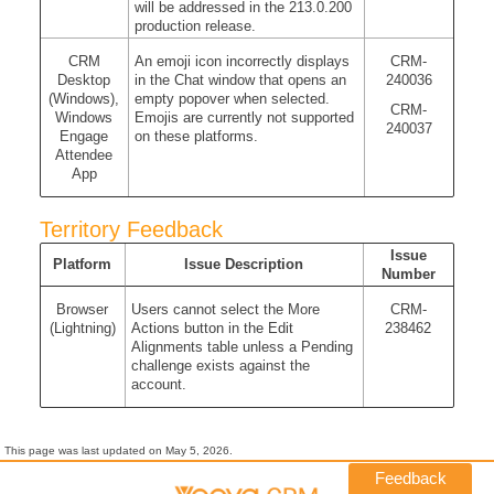
will be addressed in the 213.0.200
production release.
CRM
An emoji icon incorrectly displays
CRM-
Desktop
in the Chat window that opens an
240036
(Windows),
empty popover when selected.
CRM-
Windows
Emojis are currently not supported
240037
Engage
on these platforms.
Attendee
App
Territory Feedback
Issue
Platform
Issue Description
Number
Browser
Users cannot select the More
CRM-
(Lightning)
Actions button in the Edit
238462
Alignments table unless a Pending
challenge exists against the
account.
This page was last updated on
May 5, 2026
.
Feedback