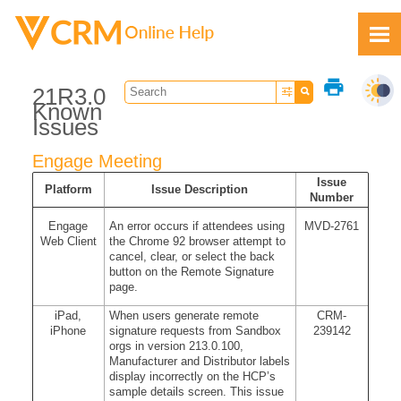
Skip To Main Content
print
21R3.0
Known
Issues
Engage Meeting
Feedback
Issue
Platform
Issue Description
Number
Engage
An error occurs if attendees using
MVD-2761
Web Client
the Chrome 92 browser attempt to
cancel, clear, or select the back
button on the Remote Signature
page.
iPad,
When users generate remote
CRM-
iPhone
signature requests from Sandbox
239142
orgs in version 213.0.100,
Manufacturer and Distributor labels
display incorrectly on the HCP’s
sample details screen. This issue