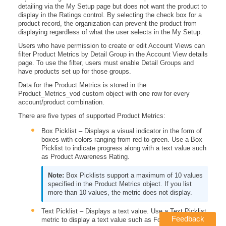
detailing via the My Setup page but does not want the product to
display in the Ratings control. By selecting the check box for a
product record, the organization can prevent the product from
displaying regardless of what the user selects in the My Setup.
Users who have permission to create or edit Account Views can
filter Product Metrics by Detail Group in the Account View details
page. To use the filter, users must enable Detail Groups and
have products set up for those groups.
Data for the Product Metrics is stored in the
Product_Metrics_vod custom object with one row for every
account/product combination.
There are five types of supported Product Metrics:
Box Picklist – Displays a visual indicator in the form of
boxes with colors ranging from red to green. Use a Box
Picklist to indicate progress along with a text value such
as Product Awareness Rating.
Box Picklists support a maximum of 10 values
specified in the Product Metrics object. If you list
more than 10 values, the metric does not display.
Text Picklist – Displays a text value. Use a Text Picklist
Feedback
metric to display a text value such as Formulary Status.