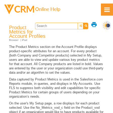
Skip To Main Content
print
Product
Metrics for
Account Profiles
Browser
iPad
The Product Metrics section on the Account Profile displays
Feedback
product-specific attributes for an account. For every product
(both Company and Competitor products) selected in My Setup,
users are able to view and update various key product metrics
for that account. All Company products are listed in bold. Values
are entered by the user or your organization could use third-party
data and/or an algorithm to set the values.
Data captured by Product Metrics is used in the Salesforce.com
Reports module, in queries, and displays in My Accounts. Use
FLS to suppress both visibility and edit capabilities for specific
Product Metrics for certain groups of users depending on your
organization’s needs.
On the user's My Setup page, a row displays for each product
selected. Use the No_Metrics_vod_c field on the Product_vod
object if an organization would like to have products available for