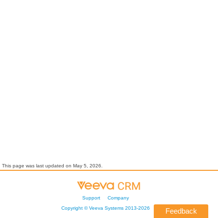
This page was last updated on
May 5, 2026
.
Support
Company
Copyright ©
Veeva Systems
2013-
2026
Feedback