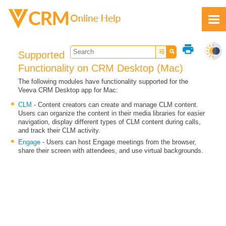
Skip To Main Content
print
Supported
Functionality on CRM Desktop (Mac)
The following modules have functionality supported for the
Veeva CRM Desktop app for Mac:
Feedback
CLM
- Content creators can create and manage CLM content.
Users can organize the content in their media libraries for easier
navigation, display different types of CLM content during calls,
and track their CLM activity.
Engage
- Users can host Engage meetings from the browser,
share their screen with attendees, and use virtual backgrounds.