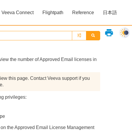
Veeva Connect
Flightpath
Reference
日本語
»
»
print
ew the number of Approved Email licenses in
iew this page. Contact Veeva support if you
e.
g privileges:
ype
ing on the Approved Email License Management