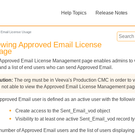
Skip To Main Content
Help Topics
Release Notes
»
»
 Email License Usage
ewing Approved Email License
age
Approved Email License Management page enables admins to vi
and a list of end users who can send Approved Email.
Feedback
The org must be in Veeva's Production CMC in order to v
e not able to view the Approved Email License Management pag
pproved Email user is defined as an active user with the followin
Create access to the Sent_Email_vod object
Visibility to at least one active Sent_Email_vod record t
number of Approved Email users and the list of users display