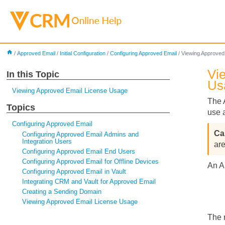
home
/
Approved Email
/
Initial Configuration
/
Configuring Approved Email
/
Viewing Approved
Vi
In this Topic
Us
Viewing Approved Email License Usage
The 
Topics
use 
Configuring Approved Email
Configuring Approved Email Admins and
Integration Users
ar
Configuring Approved Email End Users
Configuring Approved Email for Offline Devices
An A
Configuring Approved Email in Vault
Integrating CRM and Vault for Approved Email
Creating a Sending Domain
Viewing Approved Email License Usage
The 