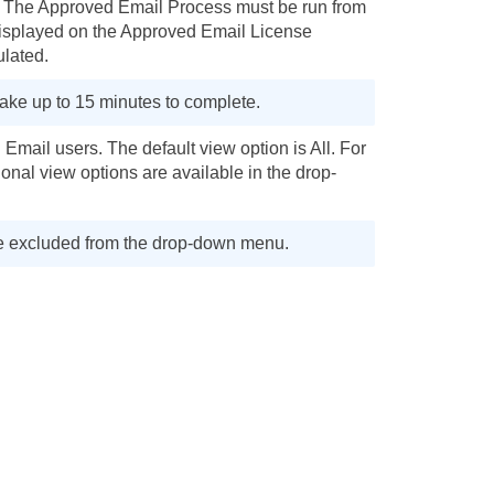
s. The Approved Email Process must be run from
displayed on the Approved Email License
ulated.
ake up to 15 minutes to complete.
mail users. The default view option is All. For
onal view options are available in the drop-
 are excluded from the drop-down menu.