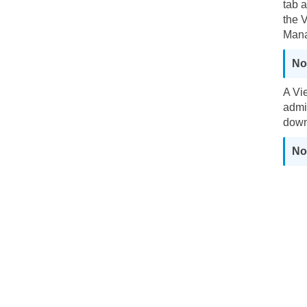
tab 
the 
Mana
A Vi
admi
down