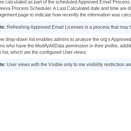
are calculated as part of the scheduled Approved Email Proces
Veeva Process Scheduler. A Last Calculated date and time are 
gement page to indicate how recently the information was calc
Refreshing Approved Email Licenses is a process that may t
ew drop-down list enables admins to analyze the org's Approved E
ns who have the ModifyAllData permission in their profile, additi
 list, which are the configured User views.
User views with the Visible only to me visibility restriction