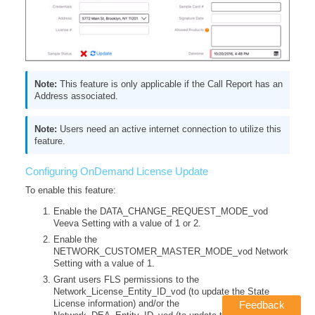
This feature is only applicable if the Call Report has an
Address associated.
Users need an active internet connection to utilize this
feature.
Configuring OnDemand License Update
To enable this feature:
Enable the DATA_CHANGE_REQUEST_MODE_vod
Veeva Setting with a value of 1 or 2.
Enable the
NETWORK_CUSTOMER_MASTER_MODE_vod Network
Setting with a value of 1.
Grant users FLS permissions to the
Network_License_Entity_ID_vod (to update the State
License information) and/or the
Feedback