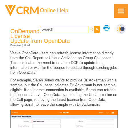
Skip To Main Content
print
OnDemand
License
Update from OpenData
Browser
iPad
Veeva OpenData users can refresh license information directly
Feedback
from the Call Report or Unique Activities on Group Call pages.
This eliminates the need to create a DCR to update the
information or wait for the license to update through existing jobs
from OpenData.
For example, Sarah Jones wants to provide Dr. Ackerman with a
sample, but the Call page indicates Dr. Ackerman is not sample
eligible. If an internet connection is available, Sarah can refresh
the license data via OpenData by selecting the Update button on
the Call page, retrieving the latest license from OpenData,
allowing Sarah to leave the sample with Dr. Ackerman.