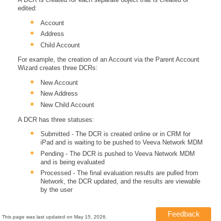
edited:
Account
Address
Child Account
For example, the creation of an Account via the Parent Account
Wizard creates three DCRs:
New Account
New Address
New Child Account
A DCR has three statuses:
Submitted - The DCR is created online or in CRM for
iPad and is waiting to be pushed to Veeva Network MDM
Pending - The DCR is pushed to Veeva Network MDM
and is being evaluated
Processed - The final evaluation results are pulled from
Network, the DCR updated, and the results are viewable
by the user
Feedback
This page was last updated on
May 15, 2026
.