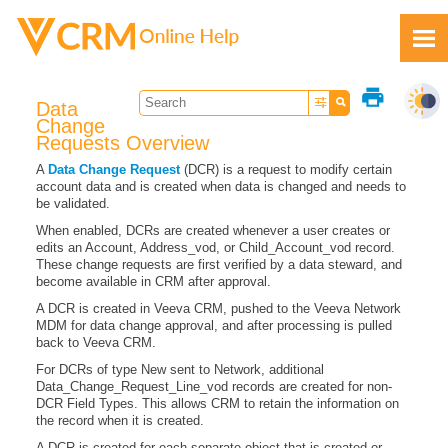
Skip To Main Content
print
Data
Change
Requests Overview
A
Data Change Request
(DCR) is a request to modify certain
account data and is created when data is changed and needs to
Feedback
be validated.
When enabled, DCRs are created whenever a user creates or
edits an Account, Address_vod, or Child_Account_vod record.
These change requests are first verified by a data steward, and
become available in CRM after approval.
A DCR is created in Veeva CRM, pushed to the Veeva Network
MDM for data change approval, and after processing is pulled
back to Veeva CRM.
For DCRs of type New sent to Network, additional
Data_Change_Request_Line_vod records are created for non-
DCR Field Types. This allows CRM to retain the information on
the record when it is created.
A DCR is created for each separate object that is created or