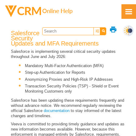
Skip To Main Content
print
Salesforce
Security
Updates and MFA Requirements
Salesforce is implementing several critical security updates
throughout June and July 2026:
Feedback
Mandatory Multi-Factor Authentication (MFA)
Step-up Authentication for Reports
Anonymizing Proxies and High-Risk IP Addresses
Transaction Security Policies (TSP) - Shield or Event
Monitoring Customers only
Salesforce has been updating these requirements frequently and
without advance notice. We recommend regularly reviewing the
official Salesforce
documentation
to stay informed of the latest
changes and timelines.
Veeva is committed to providing timely guidance and updates as
new information becomes available. However, because this
enforcement is managed entirely by Salesforce, requirements,