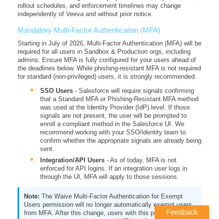
rollout schedules, and enforcement timelines may change
independently of Veeva and without prior notice.
Mandatory Multi-Factor Authentication (MFA)
Starting in July of 2026, Multi-Factor Authentication (MFA) will be
required for all users in Sandbox & Production orgs, including
admins. Ensure MFA is fully configured for your users ahead of
the deadlines below. While phishing-resistant MFA is not required
for standard (non-privileged) users, it is strongly recommended.
SSO Users
- Salesforce will require signals confirming
that a Standard MFA or Phishing-Resistant MFA method
was used at the Identity Provider (IdP) level. If those
signals are not present, the user will be prompted to
enroll a compliant method in the Salesforce UI. We
recommend working with your SSO/identity team to
confirm whether the appropriate signals are already being
sent.
Integration/API Users
- As of today, MFA is not
enforced for API logins. If an integration user logs in
through the UI, MFA will apply to those sessions.
The Waive Multi-Factor Authentication for Exempt
Users permission will no longer automatically exempt users
Feedback
from MFA. After this change, users with this permission will