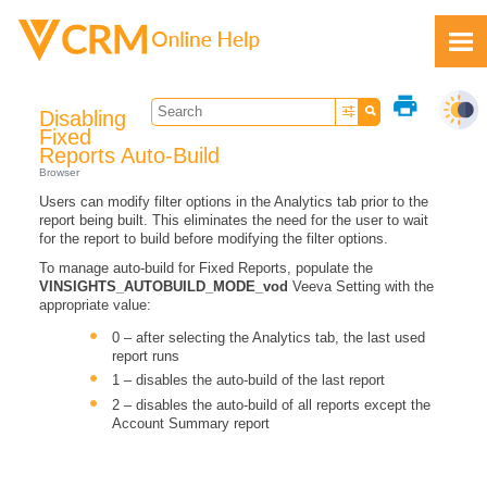
Skip To Main Content
print
Disabling
Fixed
Reports Auto-Build
Browser
Users can modify filter options in the Analytics tab prior to the
Feedback
report being built. This eliminates the need for the user to wait
for the report to build before modifying the filter options.
To manage auto-build for Fixed Reports, populate the
VINSIGHTS_AUTOBUILD_MODE_vod
Veeva Setting with the
appropriate value:
0 – after selecting the Analytics tab, the last used
report runs
1 – disables the auto-build of the last report
2 – disables the auto-build of all reports except the
Account Summary report