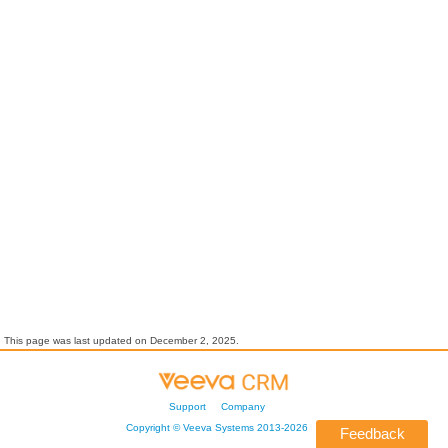
This page was last updated on
December 2, 2025
.
Support
Company
Copyright ©
Veeva Systems
2013-
2026
Feedback