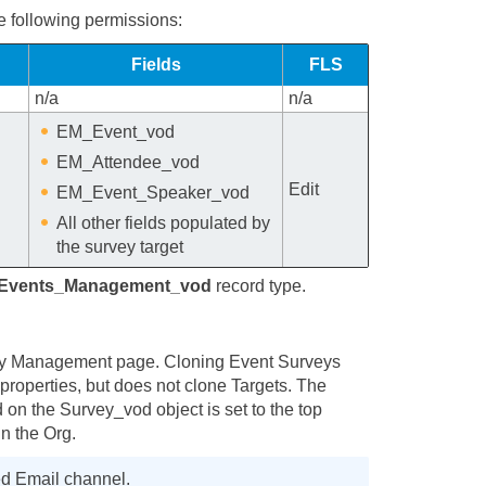
e following permissions:
Fields
FLS
n/a
n/a
EM_Event_vod
EM_Attendee_vod
Edit
EM_Event_Speaker_vod
All other fields populated by
the survey target
Events_Management_vod
record type.
vey Management page. Cloning Event Surveys
properties, but does not clone Targets. The
d on the Survey_vod object is set to the top
in the Org.
ed Email channel.