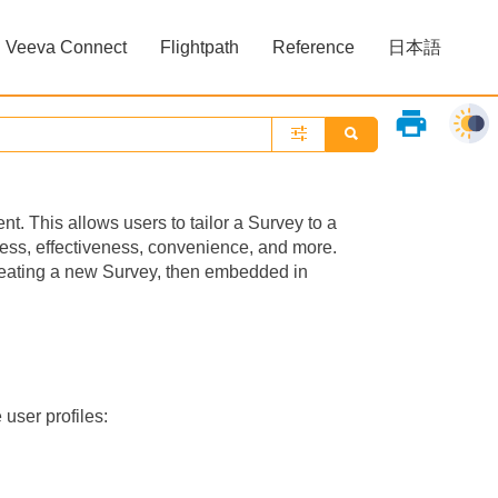
Veeva Connect
Flightpath
Reference
日本語
»
»
print
. This allows users to tailor a Survey to a
ness, effectiveness, convenience, and more.
reating a new Survey, then embedded in
 user profiles: