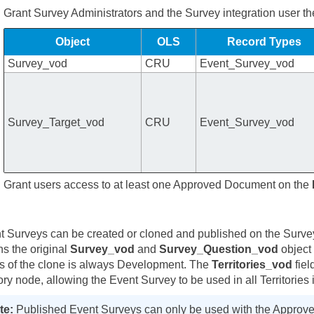
Grant Survey Administrators and the Survey integration user th
Object
OLS
Record Types
Survey_vod
CRU
Event_Survey_vod
Survey_Target_vod
CRU
Event_Survey_vod
Grant users access to at least one Approved Document on the
e
t Surveys can be created or cloned and published on the Sur
ns the original
Survey_vod
and
Survey_Question_vod
object 
us of the clone is always Development. The
Territories_vod
fiel
tory node, allowing the Event Survey to be used in all Territories 
Published Event Surveys can only be used with the Approv