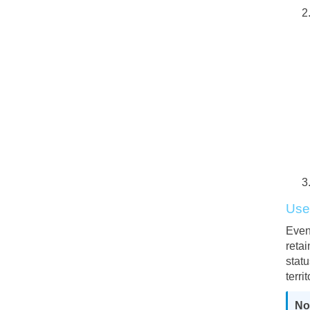
Us
Even
retai
stat
terri