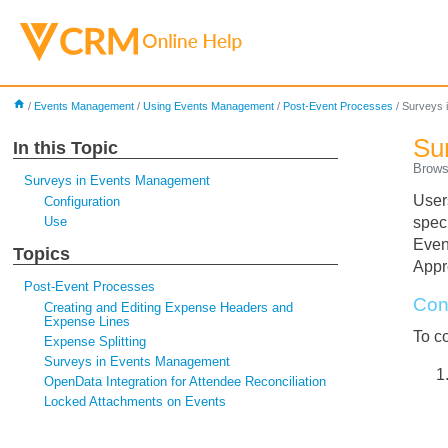
home
/
Events Management
/
Using Events Management
/
Post-Event Processes
/
Surveys 
Su
In this Topic
Brows
Surveys in Events Management
User
Configuration
Use
spec
Even
Topics
Appr
Post-Event Processes
Con
Creating and Editing Expense Headers and
Expense Lines
To c
Expense Splitting
Surveys in Events Management
OpenData Integration for Attendee Reconciliation
Locked Attachments on Events