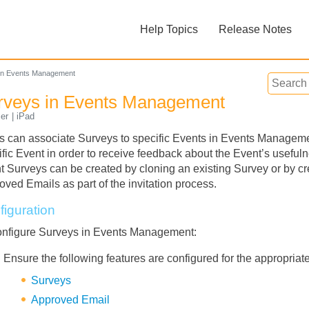
Skip To Main Content
Help Topics
Release Notes
»
»
in Events Management
rveys in Events Management
er
iPad
s can associate Surveys to specific Events in Events Management
ific Event in order to receive feedback about the Event’s useful
t Surveys can be created by cloning an existing Survey or by c
Feedback
oved Emails as part of the invitation process.
figuration
onfigure Surveys in Events Management:
Ensure the following features are configured for the appropriate
Surveys
Approved Email