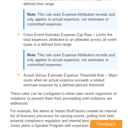
defined time range
This rule uses Expense Attribution records and
only applies to actual expenses, not estimates or
committed expenses.
Cross-Event Attendee Expense Cap Rule – Limits the
total expenses attributed to an attendee across all event
types in a defined time range
This rule uses Expense Attribution records and
only applies to actual expenses, not estimates or
committed expenses.
Actual Versus Estimate Expense Threshold Rule – Warn
users when an actual expense exceeds a related
estimate expense by a defined percent threshold
These rules can be configured to either warn event organizers of
violations or prevent them from proceeding until violations are
addressed.
For example, the admin at Verteo BioPharma created an internal
list of business processes for running events, pulling from both
external compliance regulation and internal best practices. Sarah
Feedback
Jones plans a Speaker Program with expenses exceeding