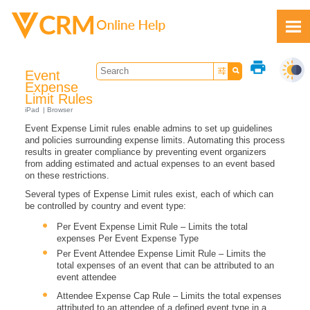
Skip To Main Content
print
Event
Expense
Limit Rules
iPad
Browser
Event Expense Limit rules enable admins to set up guidelines
Feedback
and policies surrounding expense limits. Automating this process
results in greater compliance by preventing event organizers
from adding estimated and actual expenses to an event based
on these restrictions.
Several types of Expense Limit rules exist, each of which can
be controlled by country and event type:
Per Event Expense Limit Rule – Limits the total
expenses Per Event Expense Type
Per Event Attendee Expense Limit Rule – Limits the
total expenses of an event that can be attributed to an
event attendee
Attendee Expense Cap Rule – Limits the total expenses
attributed to an attendee of a defined event type in a