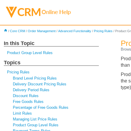
home
/
Core CRM
/
Order Management
/
Advanced Functionality
/
Pricing Rules
/
Product Gr
Pr
In this Topic
Brows
Product Group Level Rules
Prod
Topics
than 
Pricing Rules
Produ
Brand Level Pricing Rules
the 
Delivery Discount Pricing Rules
type)
Delivery Period Rules
Discount Rules
Free Goods Rules
Percentage of Free Goods Rules
Limit Rules
Managing List Price Rules
Product Group Level Rules
Payment Terms Rules