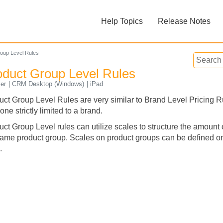
Skip To Main Content
Help Topics
Release Notes
»
»
oup Level Rules
oduct Group Level Rules
er
CRM Desktop (Windows)
iPad
uct Group Level Rules are very similar to Brand Level Pricing Ru
one strictly limited to a brand.
Feedback
ct Group Level rules can utilize scales to structure the amount 
same product group. Scales on product groups can be defined on 
.