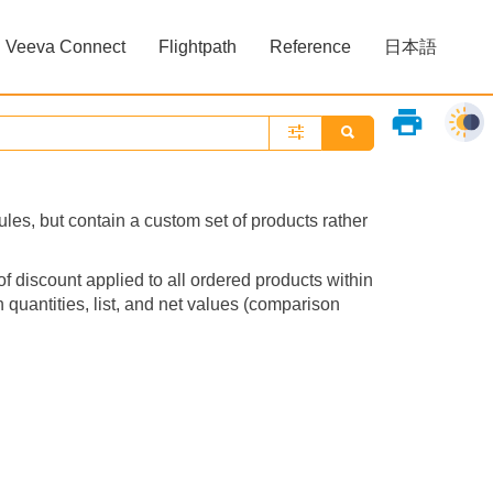
Veeva Connect
Flightpath
Reference
日本語
»
»
print
les, but contain a custom set of products rather
of discount applied to all ordered products within
quantities, list, and net values (comparison