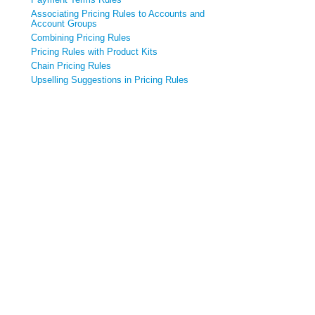
Associating Pricing Rules to Accounts and
Account Groups
Combining Pricing Rules
Pricing Rules with Product Kits
Chain Pricing Rules
Upselling Suggestions in Pricing Rules