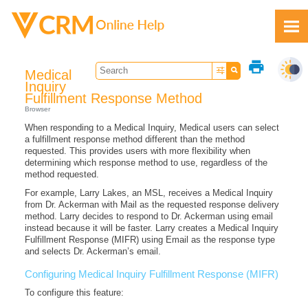
Skip To Main Content
print
Medical
Inquiry
Fulfillment Response Method
Browser
When responding to a Medical Inquiry, Medical users can select
Feedback
a fulfillment response method different than the method
requested. This provides users with more flexibility when
determining which response method to use, regardless of the
method requested.
For example, Larry Lakes, an MSL, receives a Medical Inquiry
from Dr. Ackerman with Mail as the requested response delivery
method. Larry decides to respond to Dr. Ackerman using email
instead because it will be faster. Larry creates a Medical Inquiry
Fulfillment Response (MIFR) using Email as the response type
and selects Dr. Ackerman’s email.
Configuring Medical Inquiry Fulfillment Response (MIFR)
To configure this feature: