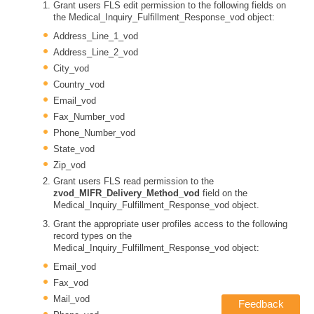
Grant users FLS edit permission to the following fields on
the Medical_Inquiry_Fulfillment_Response_vod object:
Address_Line_1_vod
Address_Line_2_vod
City_vod
Country_vod
Email_vod
Fax_Number_vod
Phone_Number_vod
State_vod
Zip_vod
Grant users FLS read permission to the
zvod_MIFR_Delivery_Method_vod
field on the
Medical_Inquiry_Fulfillment_Response_vod object.
Grant the appropriate user profiles access to the following
record types on the
Medical_Inquiry_Fulfillment_Response_vod object:
Email_vod
Fax_vod
Mail_vod
Feedback