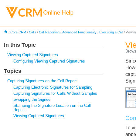
home
/
Core CRM
/
Calls
/
Call Reporting
/
Advanced Functionality
/
Executing a Call
/
Viewin
Vi
In this Topic
Brows
Viewing Captured Signatures
Sinc
Configuring Viewing Captured Signatures
Howe
Topics
capt
Sign
Capturing Signatures on the Call Report
Capturing Electronic Signatures for Sampling
Capturing Signatures for Calls Without Samples
Swapping the Signee
Stamping the Signature Location on the Call
Report
Viewing Captured Signatures
Con
To v
appr