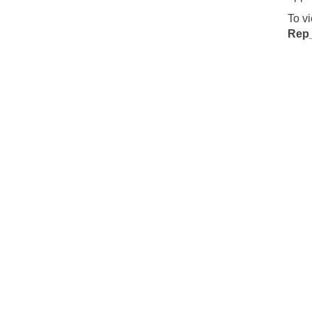
To v
Rep