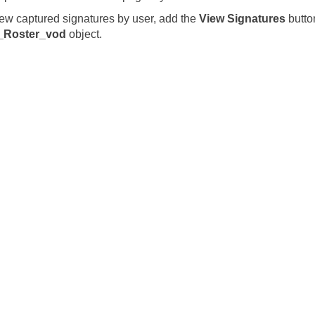
iew captured signatures by user, add the
View Signatures
butto
_Roster_vod
object.