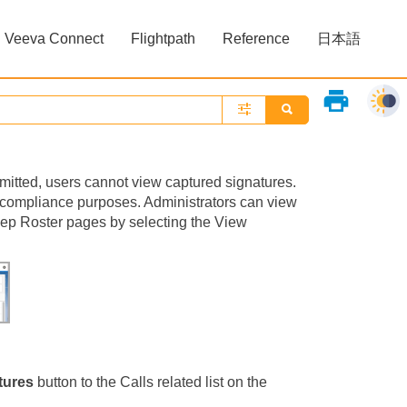
Veeva Connect
Flightpath
Reference
日本語
»
»
print
ubmitted, users cannot view captured signatures.
r compliance purposes. Administrators can view
Rep Roster pages by selecting the View
tures
button to the Calls related list on the