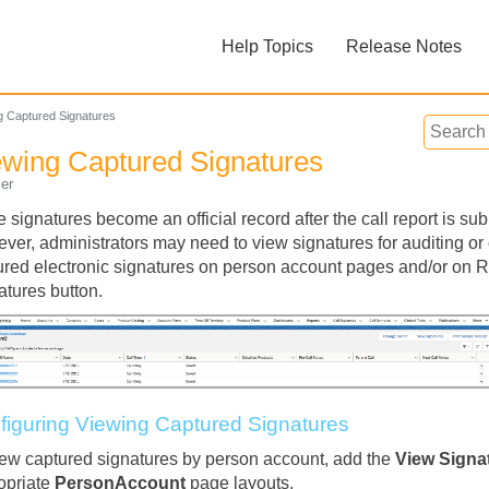
Skip To Main Content
Help Topics
Release Notes
»
»
g Captured Signatures
ewing Captured Signatures
er
e signatures become an official record after the call report is s
ver, administrators may need to view signatures for auditing o
ured electronic signatures on person account pages and/or on 
Feedback
atures button.
figuring Viewing Captured Signatures
iew captured signatures by person account, add the
View Signa
opriate
PersonAccount
page layouts.