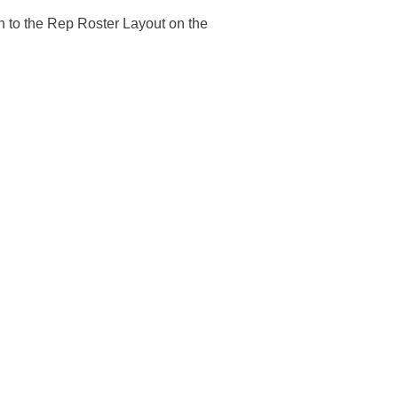
n to the Rep Roster Layout on the